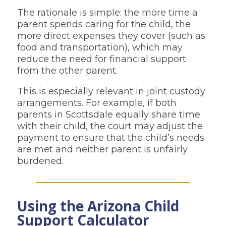
The rationale is simple: the more time a
parent spends caring for the child, the
more direct expenses they cover (such as
food and transportation), which may
reduce the need for financial support
from the other parent.
This is especially relevant in joint custody
arrangements. For example, if both
parents in Scottsdale equally share time
with their child, the court may adjust the
payment to ensure that the child’s needs
are met and neither parent is unfairly
burdened.
Using the Arizona Child
Support Calculator