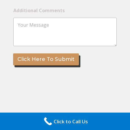
*
Additional Comments
A
d
d
i
t
i
o
n
a
Click Here To Submit
l
*
Click to Call Us