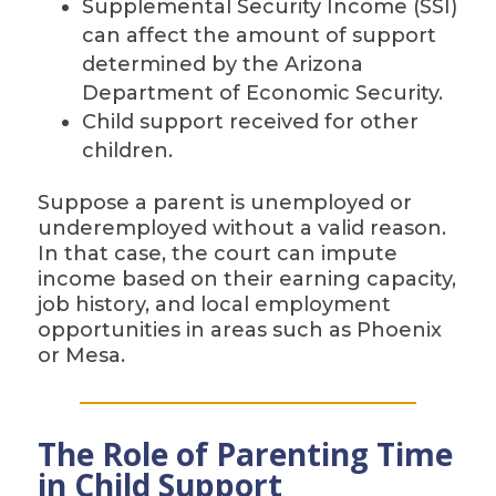
Supplemental Security Income (SSI)
can affect the amount of support
determined by the Arizona
Department of Economic Security.
Child support received for other
children.
Suppose a parent is unemployed or
underemployed without a valid reason.
In that case, the court can impute
income based on their earning capacity,
job history, and local employment
opportunities in areas such as Phoenix
or Mesa.
The Role of Parenting Time
in Child Support