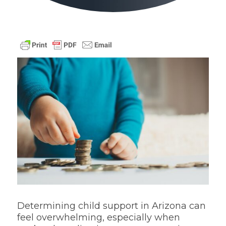
Determining child support in Arizona can
feel overwhelming, especially when