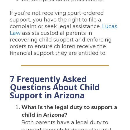
If you’re not receiving court-ordered
support, you have the right to file a
complaint or seek legal assistance.
Lucas
Law
assists custodial parents in
recovering child support and enforcing
orders to ensure children receive the
financial support they are entitled to.
7 Frequently Asked
Questions About Child
Support in Arizona
What is the legal duty to support a
child in Arizona?
Both parents have a legal duty to