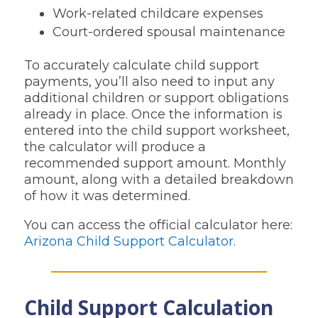
Work-related childcare expenses
Court-ordered spousal maintenance
To accurately calculate child support
payments, you’ll also need to input any
additional children or support obligations
already in place. Once the information is
entered into the child support worksheet,
the calculator will produce a
recommended support amount. Monthly
amount, along with a detailed breakdown
of how it was determined.
You can access the official calculator here:
Arizona Child Support Calculator
.
Child Support Calculation