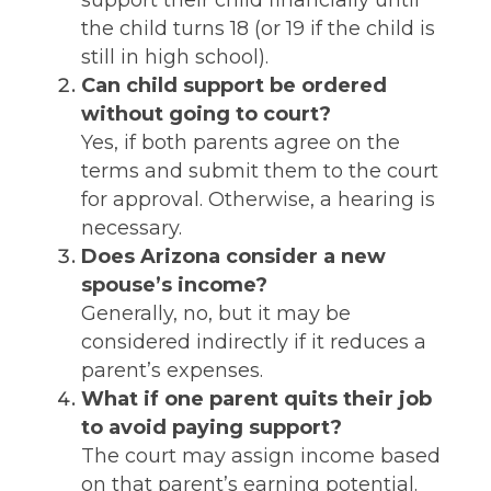
support their child financially until
the child turns 18 (or 19 if the child is
still in high school).
Can child support be ordered
without going to court?
Yes, if both parents agree on the
terms and submit them to the court
for approval. Otherwise, a hearing is
necessary.
Does Arizona consider a new
spouse’s income?
Generally, no, but it may be
considered indirectly if it reduces a
parent’s expenses.
What if one parent quits their job
to avoid paying support?
The court may assign income based
on that parent’s earning potential.