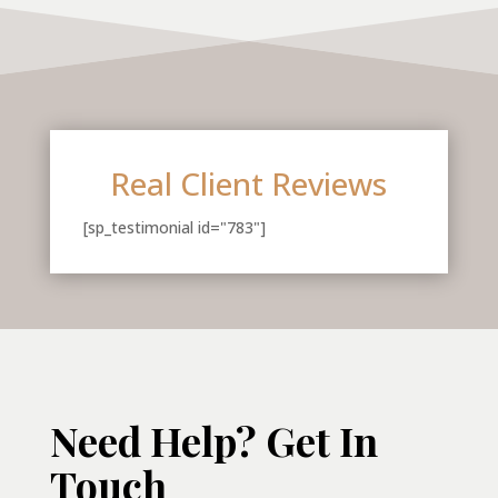
Real Client Reviews
[sp_testimonial id="783"]
Need Help? Get In
Touch