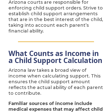
Arizona courts are responsible for
enforcing child support orders. Strive to
establish child support arrangements
that are in the best interest of the child,
taking into account each parent’s
financial ability.
What Counts as Income in
a Child Support Calculation
Arizona law takes a broad view of
income when calculating support. This
ensures the child support amount
reflects the actual ability of each parent
to contribute.
Familiar sources of income include
medical expenses that may affect child