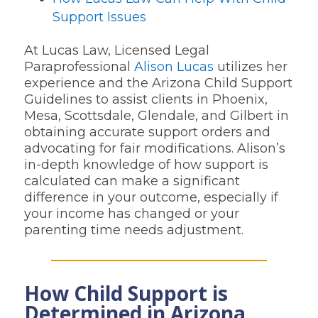
Support Issues
At Lucas Law, Licensed Legal
Paraprofessional
Alison Lucas
utilizes her
experience and the Arizona Child Support
Guidelines to assist clients in Phoenix,
Mesa, Scottsdale, Glendale, and Gilbert in
obtaining accurate support orders and
advocating for fair modifications. Alison’s
in-depth knowledge of how support is
calculated can make a significant
difference in your outcome, especially if
your income has changed or your
parenting time needs adjustment.
How Child Support is
Determined in Arizona