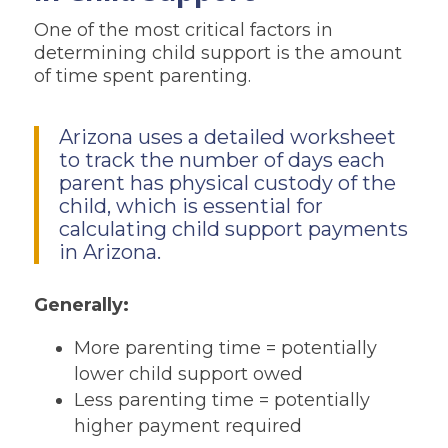
One of the most critical factors in
determining child support is the amount
of time spent parenting.
Arizona uses a detailed worksheet
to track the number of days each
parent has physical custody of the
child, which is essential for
calculating child support payments
in Arizona.
Generally:
More parenting time = potentially
lower child support owed
Less parenting time = potentially
higher payment required