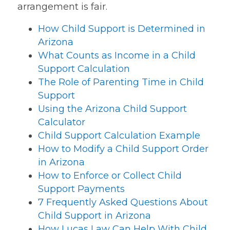
arrangement is fair.
How Child Support is Determined in
Arizona
What Counts as Income in a Child
Support Calculation
The Role of Parenting Time in Child
Support
Using the Arizona Child Support
Calculator
Child Support Calculation Example
How to Modify a Child Support Order
in Arizona
How to Enforce or Collect Child
Support Payments
7 Frequently Asked Questions About
Child Support in Arizona
How Lucas Law Can Help With Child