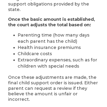
support obligations provided by the
state.
Once the basic amount is established,
the court adjusts the total based on:
Parenting time (how many days
each parent has the child)
Health insurance premiums
Childcare costs
Extraordinary expenses, such as for
children with special needs
Once these adjustments are made, the
final child support order is issued. Either
parent can request a review if they
believe the amount is unfair or
incorrect.