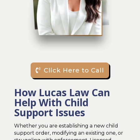
Click Here to Call
How Lucas Law Can
Help With Child
Support Issues
Whether you are establishing a new child
support order, modifying an existing one, or