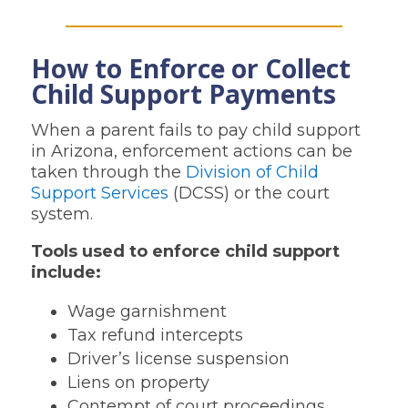
How to Enforce or Collect
Child Support Payments
When a parent fails to pay child support
in Arizona, enforcement actions can be
taken through the
Division of Child
Support Services
(DCSS) or the court
system.
Tools used to enforce child support
include:
Wage garnishment
Tax refund intercepts
Driver’s license suspension
Liens on property
Contempt of court proceedings