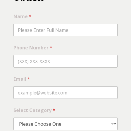
Name
*
Phone Number
*
Email
*
Select Category
*