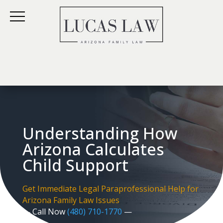
Understanding How
Arizona Calculates
Child Support
Get Immediate Legal Paraprofessional Help for
Arizona Family Law Issues
— Call Now
(480) 710-1770
—