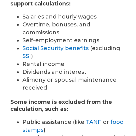
support calculations:
Salaries and hourly wages
Overtime, bonuses, and
commissions
Self-employment earnings
Social Security benefits
(excluding
SSI
)
Rental income
Dividends and interest
Alimony or spousal maintenance
received
Some income is excluded from the
calculation, such as:
Public assistance (like
TANF
or
food
stamps
)