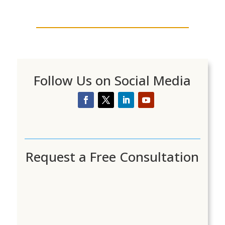
Follow Us on Social Media
Request a Free Consultation