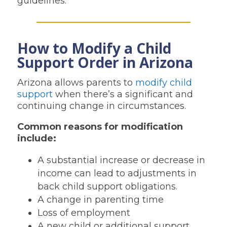
guidelines.
How to Modify a Child
Support Order in Arizona
Arizona allows parents to
modify child
support
when there’s a significant and
continuing change in circumstances.
Common reasons for modification
include:
A substantial increase or decrease in
income can lead to adjustments in
back child support obligations.
A change in parenting time
Loss of employment
A new child or additional support