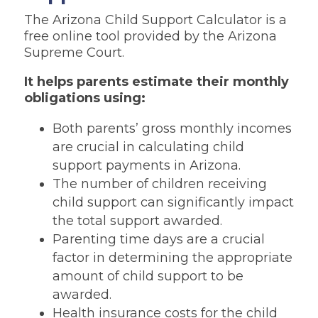
The Arizona Child Support Calculator is a
free online tool provided by the Arizona
Supreme Court.
It helps parents estimate their monthly
obligations using:
Both parents’ gross monthly incomes
are crucial in calculating child
support payments in Arizona.
The number of children receiving
child support can significantly impact
the total support awarded.
Parenting time days are a crucial
factor in determining the appropriate
amount of child support to be
awarded.
Health insurance costs for the child