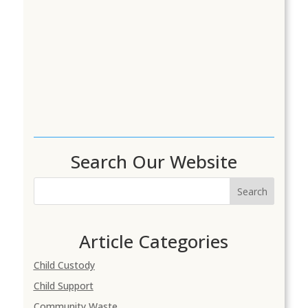
Search Our Website
Search
Article Categories
Child Custody
Child Support
Community Waste