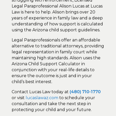
struggling with enforcement, Licensed
Legal Paraprofessional Alison Lucas at Lucas
Law is here to help. Alison brings over 20
years of experience in family law and a deep
understanding of how support is calculated
using the Arizona child support guidelines.
Legal Paraprofessionals offer an affordable
alternative to traditional attorneys, providing
legal representation in family court while
maintaining high standards. Alison uses the
Arizona Child Support Calculator in
conjunction with your real-life details to
ensure the outcome is just and in your
child’s best interest.
Contact Lucas Law today at
(480) 710-1770
or visit
lucaslawaz.com
to schedule your
consultation and take the next step in
protecting your child and your future.