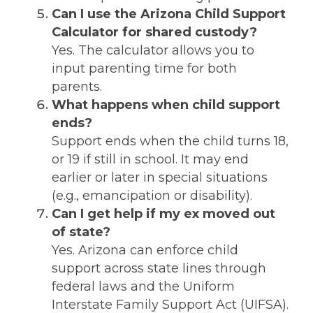
Can I use the Arizona Child Support
Calculator for shared custody?
Yes. The calculator allows you to
input parenting time for both
parents.
What happens when child support
ends?
Support ends when the child turns 18,
or 19 if still in school. It may end
earlier or later in special situations
(e.g., emancipation or disability).
Can I get help if my ex moved out
of state?
Yes. Arizona can enforce child
support across state lines through
federal laws and the Uniform
Interstate Family Support Act (UIFSA).