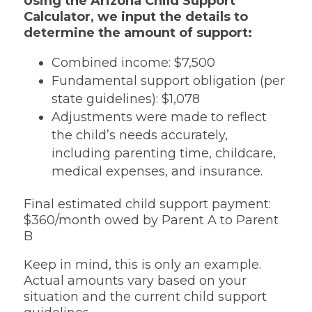
Using the Arizona Child Support
Calculator, we input the details to
determine the amount of support:
Combined income: $7,500
Fundamental support obligation (per
state guidelines): $1,078
Adjustments were made to reflect
the child’s needs accurately,
including parenting time, childcare,
medical expenses, and insurance.
Final estimated child support payment:
$360/month owed by Parent A to Parent
B
Keep in mind, this is only an example.
Actual amounts vary based on your
situation and the current child support