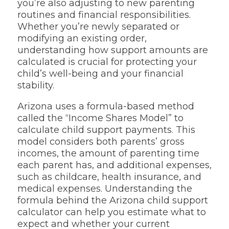
you’re also adjusting to new parenting
routines and financial responsibilities.
Whether you’re newly separated or
modifying an existing order,
understanding how support amounts are
calculated is crucial for protecting your
child’s well-being and your financial
stability.
Arizona uses a formula-based method
called the “Income Shares Model” to
calculate child support payments. This
model considers both parents’ gross
incomes, the amount of parenting time
each parent has, and additional expenses,
such as childcare, health insurance, and
medical expenses. Understanding the
formula behind the Arizona child support
calculator can help you estimate what to
expect and whether your current