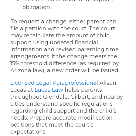
obligation
To request a change, either parent can
file a petition with the court. The court
may recalculate the amount of child
support using updated financial
information and revised parenting time
arrangements. If the change meets the
15% threshold difference (as required by
Arizona law), a new order will be issued.
Licensed Legal Paraprofessional
Alison
Lucas at
Lucas Law
helps parents
throughout Glendale, Gilbert, and nearby
cities understand specific regulations
regarding child support and the child’s
needs. Prepare accurate modification
petitions that meet the court’s
expectations.