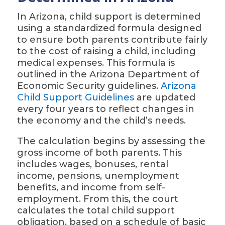
In Arizona, child support is determined
using a standardized formula designed
to ensure both parents contribute fairly
to the cost of raising a child, including
medical expenses. This formula is
outlined in the Arizona Department of
Economic Security guidelines.
Arizona
Child Support Guidelines
are updated
every four years to reflect changes in
the economy and the child’s needs.
The calculation begins by assessing the
gross income of both parents. This
includes wages, bonuses, rental
income, pensions, unemployment
benefits, and income from self-
employment. From this, the court
calculates the total child support
obligation, based on a schedule of basic