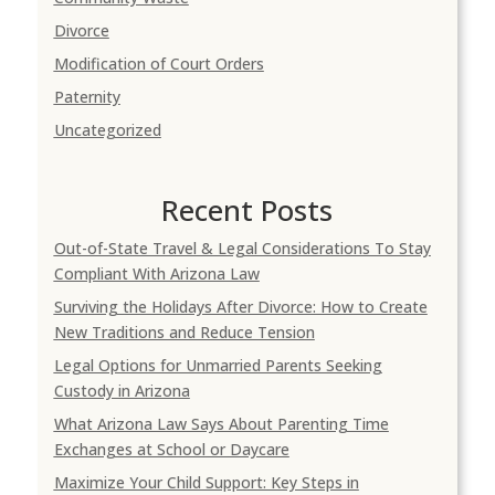
Divorce
Modification of Court Orders
Paternity
Uncategorized
Recent Posts
Out-of-State Travel & Legal Considerations To Stay
Compliant With Arizona Law
Surviving the Holidays After Divorce: How to Create
New Traditions and Reduce Tension
Legal Options for Unmarried Parents Seeking
Custody in Arizona
What Arizona Law Says About Parenting Time
Exchanges at School or Daycare
Maximize Your Child Support: Key Steps in