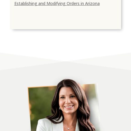
Establishing and Modifying Orders in Arizona