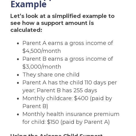
Example
Let’s look at a simplified example to
see how a support amount is
calculated:
Parent A earns a gross income of
$4,500/month
Parent B earns a gross income of
$3,000/month
They share one child
Parent A has the child 110 days per
year; Parent B has 255 days
Monthly childcare: $400 (paid by
Parent B)
Monthly health insurance premium
for child: $150 (paid by Parent A)