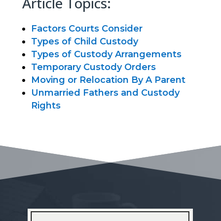
Article Topics:
Factors Courts Consider
Types of Child Custody
Types of Custody Arrangements
Temporary Custody Orders
Moving or Relocation By A Parent
Unmarried Fathers and Custody
Rights