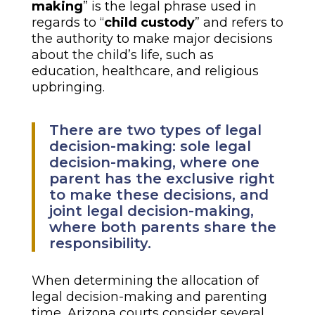
making
” is the legal phrase used in
regards to “
child custody
” and refers to
the authority to make major decisions
about the child’s life, such as
education, healthcare, and religious
upbringing.
There are two types of legal
decision-making: sole legal
decision-making, where one
parent has the exclusive right
to make these decisions, and
joint legal decision-making,
where both parents share the
responsibility.
When determining the allocation of
legal decision-making and parenting
time, Arizona courts consider several