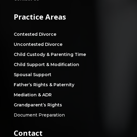
Practice Areas
Contested Divorce
Uncontested Divorce
Child Custody & Parenting Time
Child Support & Modification
Spousal Support
Father’s Rights & Paternity
Mediation & ADR
Grandparent’s Rights
Document Preparation
Contact