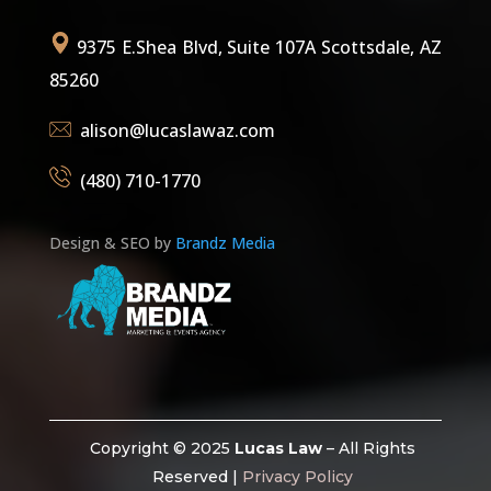
9375 E.Shea Blvd, Suite 107A Scottsdale, AZ
85260
alison@lucaslawaz.com
(480) 710-1770
Design & SEO by
Brandz Media
Copyright © 2025
Lucas Law
– All Rights
Reserved |
Privacy Policy