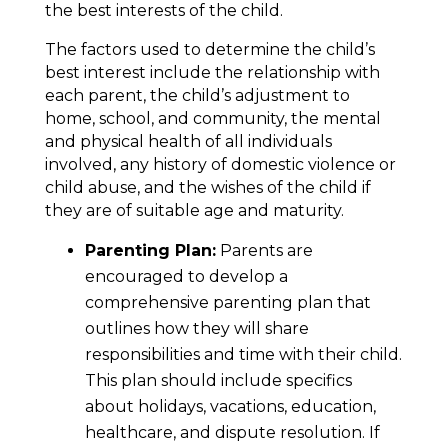
the best interests of the child.
The factors used to determine the child’s
best interest include the relationship with
each parent, the child’s adjustment to
home, school, and community, the mental
and physical health of all individuals
involved, any history of domestic violence or
child abuse, and the wishes of the child if
they are of suitable age and maturity.
Parenting Plan:
Parents are
encouraged to develop a
comprehensive parenting plan that
outlines how they will share
responsibilities and time with their child.
This plan should include specifics
about holidays, vacations, education,
healthcare, and dispute resolution. If