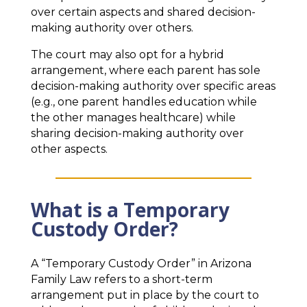
over certain aspects and shared decision-
making authority over others.
The court may also opt for a hybrid
arrangement, where each parent has sole
decision-making authority over specific areas
(e.g., one parent handles education while
the other manages healthcare) while
sharing decision-making authority over
other aspects.
What is a Temporary
Custody Order?
A “Temporary Custody Order” in Arizona
Family Law refers to a short-term
arrangement put in place by the court to