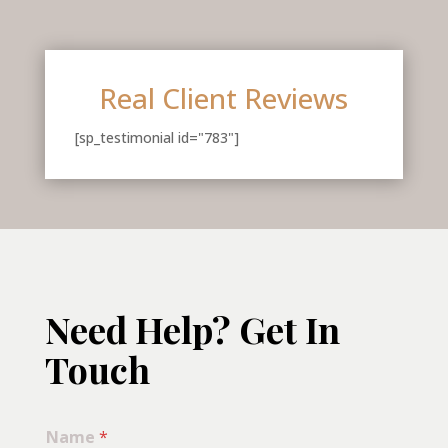
Real Client Reviews
[sp_testimonial id="783"]
Need Help? Get In
Touch
Name
*