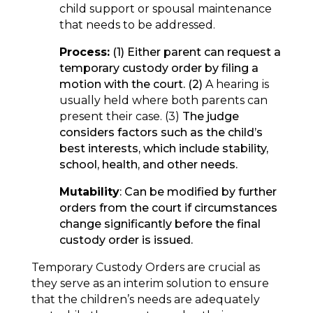
child support or spousal maintenance
that needs to be addressed.
Process:
(1) Either parent can request a
temporary custody order by filing a
motion with the court. (2)
A hearing is
usually held where both parents can
present their case. (3)
The judge
considers factors such as the child’s
best interests, which include stability,
school, health, and other needs.
Mutability
: Can be modified by further
orders from the court if circumstances
change significantly before the final
custody order is issued.
Temporary Custody Orders are crucial as
they serve as an interim solution to ensure
that the children’s needs are adequately