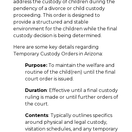
address the custody of children during the
pendency of a divorce or child custody
proceeding. This order is designed to
provide a structured and stable
environment for the children while the final
custody decision is being determined.
Here are some key details regarding
Temporary Custody Orders in Arizona:
Purpose:
To maintain the welfare and
routine of the child(ren) until the final
court order is issued.
Duration
: Effective until a final custody
ruling is made or until further orders of
the court.
Contents
: Typically outlines specifics
around physical and legal custody,
visitation schedules, and any temporary