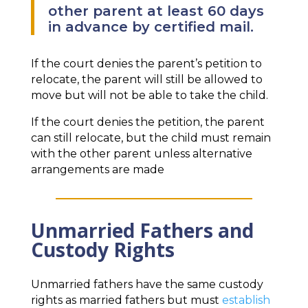
other parent at least 60 days
in advance by certified mail.
If the court denies the parent’s petition to
relocate, the parent will still be allowed to
move but will not be able to take the child.
If the court denies the petition, the parent
can still relocate, but the child must remain
with the other parent unless alternative
arrangements are made
Unmarried Fathers and
Custody Rights
Unmarried fathers have the same custody
rights as married fathers but must
establish