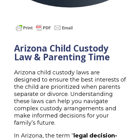
Arizona Child Custody
Law & Parenting Time
Arizona child custody laws are
designed to ensure the best interests of
the child are prioritized when parents
separate or divorce. Understanding
these laws can help you navigate
complex custody arrangements and
make informed decisions for your
family’s future.
In Arizona, the term “
legal decision-