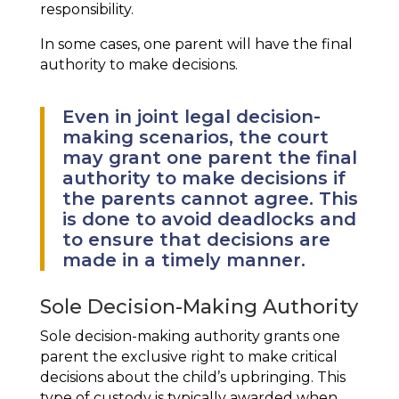
responsibility.
In some cases, one parent will have the final
authority to make decisions.
Even in joint legal decision-
making scenarios, the court
may grant one parent the final
authority to make decisions if
the parents cannot agree. This
is done to avoid deadlocks and
to ensure that decisions are
made in a timely manner.
Sole Decision-Making Authority
Sole decision-making authority grants one
parent the exclusive right to make critical
decisions about the child’s upbringing. This
type of custody is typically awarded when