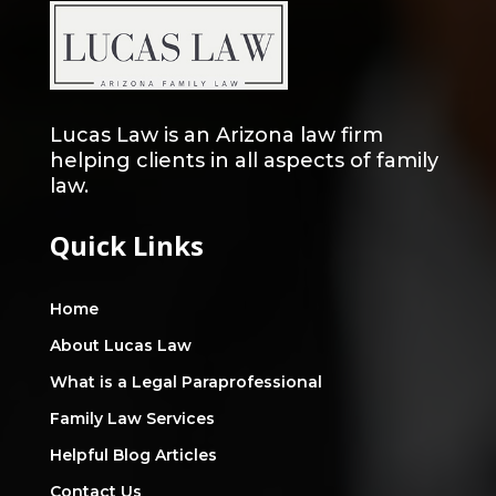
Lucas Law is an Arizona law firm
helping clients in all aspects of family
law.
Quick Links
Home
About Lucas Law
What is a Legal Paraprofessional
Family Law Services
Helpful Blog Articles
Contact Us