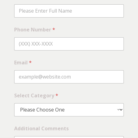
Phone Number
*
Email
*
E
Select Category
*
m
a
i
l
C
o
Additional Comments
m
m