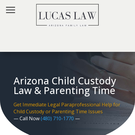
Arizona Child Custody
Law & Parenting Time
Get Immediate Legal Paraprofessional Help for
Child Custody or Parenting Time Issues
— Call Now
(480) 710-1770
—