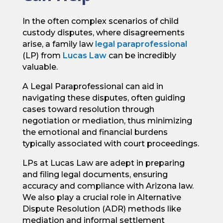
In the often complex scenarios of child
custody disputes, where disagreements
arise, a family law
legal paraprofessional
(LP) from
Lucas Law
can be incredibly
valuable.
A Legal Paraprofessional can aid in
navigating these disputes, often guiding
cases toward resolution through
negotiation or mediation, thus minimizing
the emotional and financial burdens
typically associated with court proceedings.
LPs at Lucas Law are adept in preparing
and filing legal documents, ensuring
accuracy and compliance with Arizona law.
We also play a crucial role in Alternative
Dispute Resolution (ADR) methods like
mediation and informal settlement