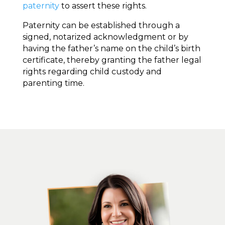
paternity
to assert these rights.
Paternity can be established through a
signed, notarized acknowledgment or by
having the father’s name on the child’s birth
certificate, thereby granting the father legal
rights regarding child custody and
parenting time.