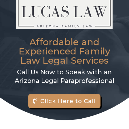
Affordable and
Experienced Family
Law Legal Services
Call Us Now to Speak with an
Arizona Legal Paraprofessional
Click Here to Call