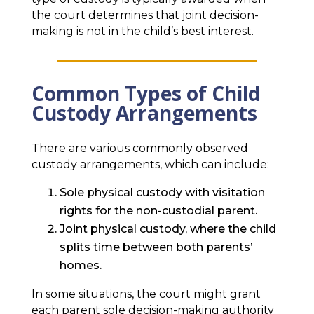
the court determines that joint decision-
making is not in the child’s best interest.
Common Types of Child
Custody Arrangements
There are various commonly observed
custody arrangements, which can include:
Sole physical custody with visitation
rights for the non-custodial parent.
Joint physical custody, where the child
splits time between both parents’
homes.
In some situations, the court might grant
each parent sole decision-making authority