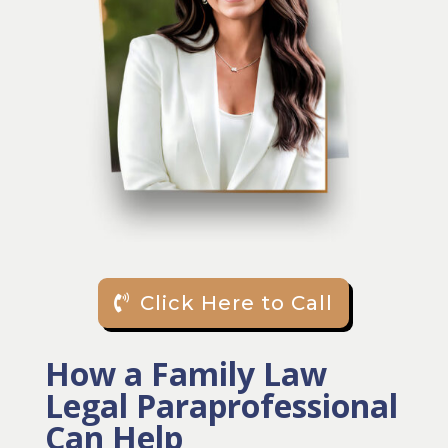
Click Here to Call
How a Family Law
Legal Paraprofessional
Can Help