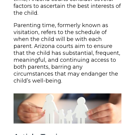
factors to ascertain the best interests of
the child.
Parenting time, formerly known as
visitation, refers to the schedule of
when the child will be with each
parent. Arizona courts aim to ensure
that the child has substantial, frequent,
meaningful, and continuing access to
both parents, barring any
circumstances that may endanger the
child’s well-being.