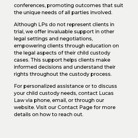
conferences, promoting outcomes that suit
the unique needs of all parties involved.
Although LPs do not represent clients in
trial, we offer invaluable support in other
legal settings and negotiations,
empowering clients through education on
the legal aspects of their child custody
cases. This support helps clients make
informed decisions and understand their
rights throughout the custody process.
For personalized assistance or to discuss
your child custody needs, contact Lucas
Law via phone, email, or through our
website. Visit our Contact Page for more
details on how to reach out.