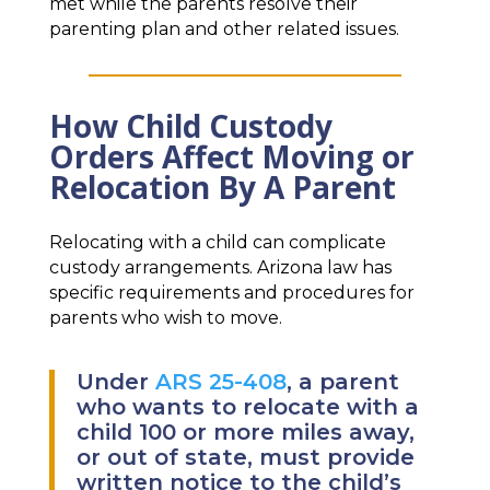
met while the parents resolve their
parenting plan and other related issues.
How Child Custody
Orders Affect Moving or
Relocation By A Parent
Relocating with a child can complicate
custody arrangements. Arizona law has
specific requirements and procedures for
parents who wish to move.
Under
ARS 25-408
, a parent
who wants to relocate with a
child 100 or more miles away,
or out of state, must provide
written notice to the child’s