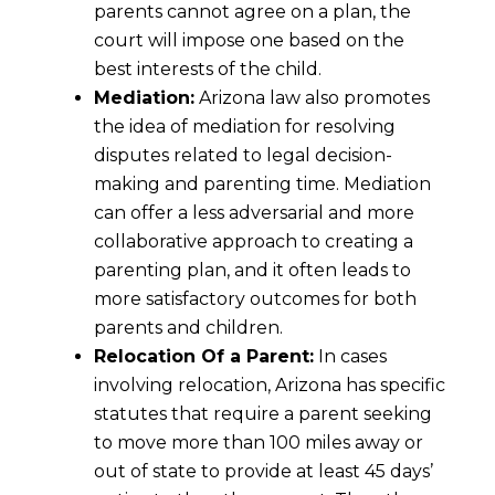
parents cannot agree on a plan, the
court will impose one based on the
best interests of the child.
Mediation:
Arizona law also promotes
the idea of mediation for resolving
disputes related to legal decision-
making and parenting time. Mediation
can offer a less adversarial and more
collaborative approach to creating a
parenting plan, and it often leads to
more satisfactory outcomes for both
parents and children.
Relocation Of a Parent:
In cases
involving relocation, Arizona has specific
statutes that require a parent seeking
to move more than 100 miles away or
out of state to provide at least 45 days’