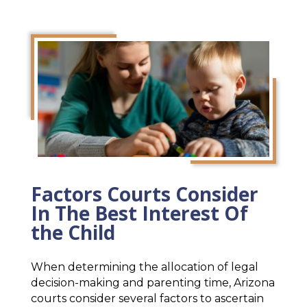
Factors Courts Consider
In The Best Interest Of
the Child
When determining the allocation of legal
decision-making and parenting time, Arizona
courts consider several factors to ascertain