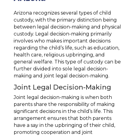
Arizona recognizes several types of child
custody, with the primary distinction being
between legal decision-making and physical
custody. Legal decision-making primarily
involves who makes important decisions
regarding the child’s life, such as education,
health care, religious upbringing, and
general welfare. This type of custody can be
further divided into sole legal decision-
making and joint legal decision-making.
Joint Legal Decision-Making
Joint legal decision-making is when both
parents share the responsibility of making
significant decisions in the child’s life. This
arrangement ensures that both parents
have a say in the upbringing of their child,
promoting cooperation and joint