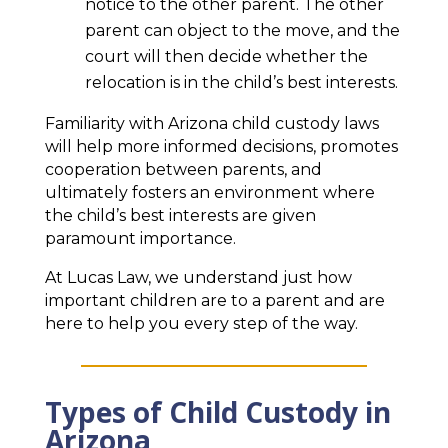
notice to the other parent. The other
parent can object to the move, and the
court will then decide whether the
relocation is in the child’s best interests.
Familiarity with Arizona child custody laws
will help more informed decisions, promotes
cooperation between parents, and
ultimately fosters an environment where
the child’s best interests are given
paramount importance.
At Lucas Law, we understand just how
important children are to a parent and are
here to help you every step of the way.
Types of Child Custody in
Arizona