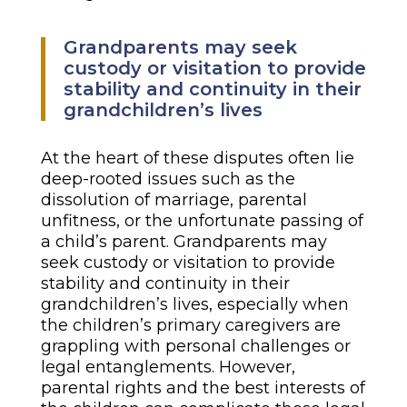
Grandparents may seek
custody or visitation to provide
stability and continuity in their
grandchildren’s lives
At the heart of these disputes often lie
deep-rooted issues such as the
dissolution of marriage, parental
unfitness, or the unfortunate passing of
a child’s parent. Grandparents may
seek custody or visitation to provide
stability and continuity in their
grandchildren’s lives, especially when
the children’s primary caregivers are
grappling with personal challenges or
legal entanglements. However,
parental rights and the best interests of