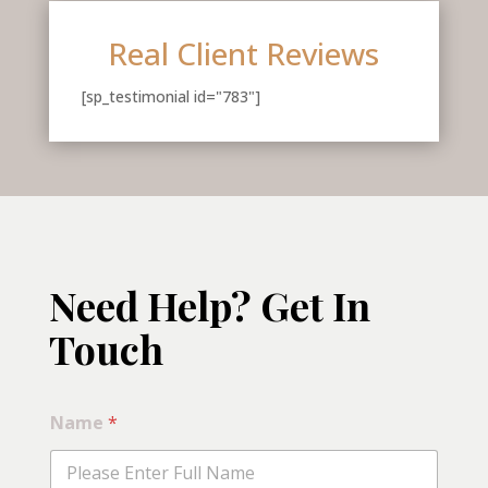
Real Client Reviews
[sp_testimonial id="783"]
Need Help? Get In
Touch
*
Name
*
*
S
e