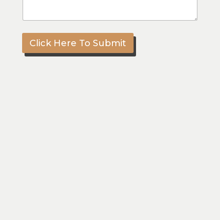
Click Here To Submit