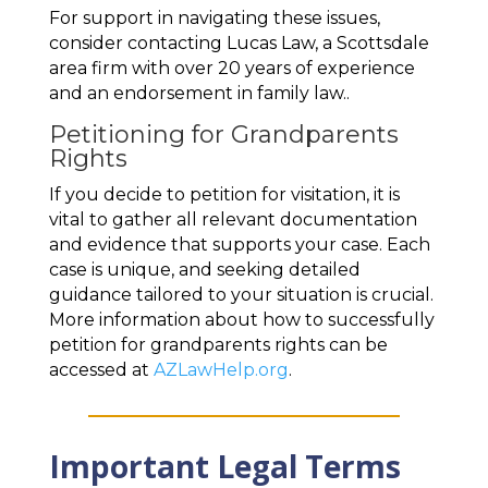
For support in navigating these issues,
consider contacting Lucas Law, a Scottsdale
area firm with over 20 years of experience
and an endorsement in family law..
Petitioning for Grandparents
Rights
If you decide to petition for visitation, it is
vital to gather all relevant documentation
and evidence that supports your case. Each
case is unique, and seeking detailed
guidance tailored to your situation is crucial.
More information about how to successfully
petition for grandparents rights can be
accessed at
AZLawHelp.org
.
Important Legal Terms