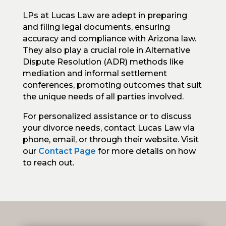
LPs at Lucas Law are adept in preparing
and filing legal documents, ensuring
accuracy and compliance with Arizona law.
They also play a crucial role in Alternative
Dispute Resolution (ADR) methods like
mediation and informal settlement
conferences, promoting outcomes that suit
the unique needs of all parties involved.
For personalized assistance or to discuss
your divorce needs, contact Lucas Law via
phone, email, or through their website. Visit
our
Contact Page
for more details on how
to reach out.