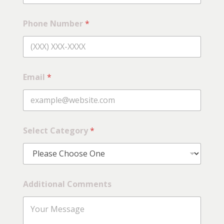
l
e
c
Phone Number
*
t
Email
*
Select Category
*
Additional Comments