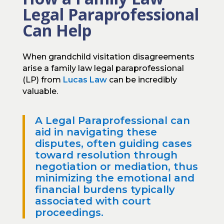
Legal Paraprofessional
Can Help
When grandchild visitation disagreements
arise a family law legal paraprofessional
(LP) from
Lucas Law
can be incredibly
valuable.
A Legal Paraprofessional can
aid in navigating these
disputes, often guiding cases
toward resolution through
negotiation or mediation, thus
minimizing the emotional and
financial burdens typically
associated with court
proceedings.