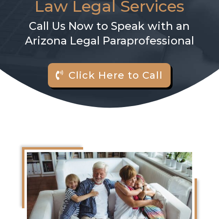
Law Legal Services
Call Us Now to Speak with an
Arizona Legal Paraprofessional
Click Here to Call