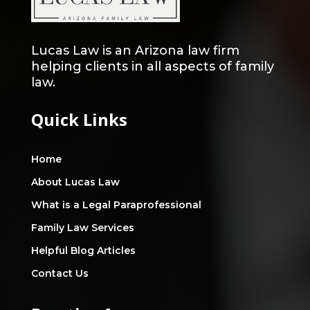
Lucas Law is an Arizona law firm
helping clients in all aspects of family
law.
Quick Links
Home
About Lucas Law
What is a Legal Paraprofessional
Family Law Services
Helpful Blog Articles
Contact Us