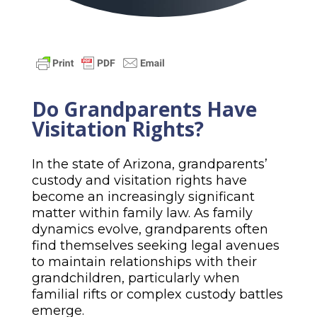
Do Grandparents Have
Visitation Rights?
In the state of Arizona, grandparents’
custody and visitation rights have
become an increasingly significant
matter within family law. As family
dynamics evolve, grandparents often
find themselves seeking legal avenues
to maintain relationships with their
grandchildren, particularly when
familial rifts or complex custody battles
emerge.