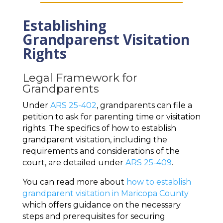
Establishing
Grandparenst Visitation
Rights
Legal Framework for
Grandparents
Under
ARS 25-402
, grandparents can file a
petition to ask for parenting time or visitation
rights. The specifics of how to establish
grandparent visitation, including the
requirements and considerations of the
court, are detailed under
ARS 25-409
.
You can read more about
how to establish
grandparent visitation in Maricopa County
which offers guidance on the necessary
steps and prerequisites for securing