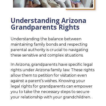
Understanding Arizona
Grandparents Rights
Understanding the balance between
maintaining family bonds and respecting
parental authority is crucial to navigating
these sensitive and complex situations.
In Arizona, grandparents have specific legal
rights under Arizona family law. These rights
allow them to petition for visitation even
against a parent’s wishes. Knowing your
legal rights for grandparents can empower
you to take the necessary steps to secure
your relationship with your grandchildren. .