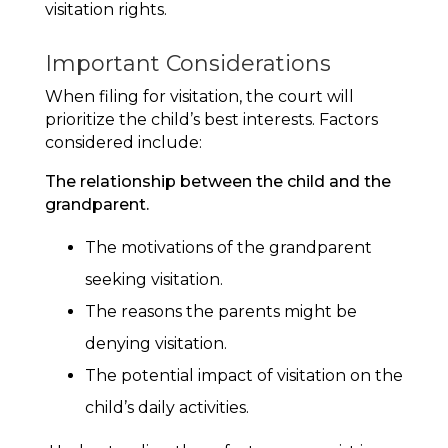
visitation rights.
Important Considerations
When filing for visitation, the court will
prioritize the child’s best interests. Factors
considered include:
The relationship between the child and the
grandparent.
The motivations of the grandparent
seeking visitation.
The reasons the parents might be
denying visitation.
The potential impact of visitation on the
child’s daily activities.