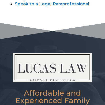
Speak to a Legal Paraprofessional
Affordable and
Experienced Family