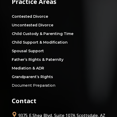
Practice Areas
Contested Divorce
Uncontested Divorce
Child Custody & Parenting Time
Child Support & Modification
Spousal Support
Father’s Rights & Paternity
Mediation & ADR
Grandparent’s Rights
Document Preparation
Contact
9375 E.Shea Blvd, Suite 107A Scottsdale, AZ