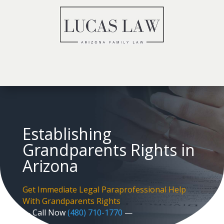
Establishing
Grandparents Rights in
Arizona
Get Immediate Legal Paraprofessional Help
With Grandparents Rights
— Call Now
(480) 710-1770
—