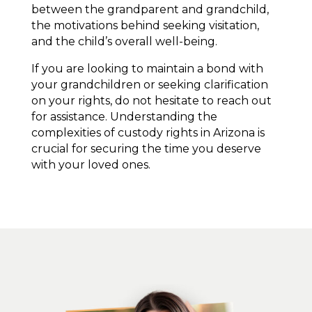
between the grandparent and grandchild,
the motivations behind seeking visitation,
and the child’s overall well-being.
If you are looking to maintain a bond with
your grandchildren or seeking clarification
on your rights, do not hesitate to reach out
for assistance. Understanding the
complexities of custody rights in Arizona is
crucial for securing the time you deserve
with your loved ones.