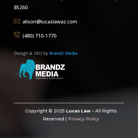
85260
alison@lucaslawaz.com
(480) 710-1770
Design & SEO by
Brandz Media
Copyright © 2025
Lucas Law
– All Rights
Reserved |
Privacy Policy