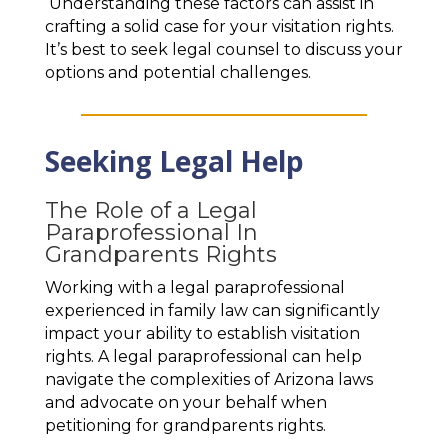
Understanding these factors can assist in
crafting a solid case for your visitation rights.
It’s best to seek legal counsel to discuss your
options and potential challenges.
Seeking Legal Help
The Role of a Legal
Paraprofessional In
Grandparents Rights
Working with a legal paraprofessional
experienced in family law can significantly
impact your ability to establish visitation
rights. A legal paraprofessional can help
navigate the complexities of Arizona laws
and advocate on your behalf when
petitioning for grandparents rights.