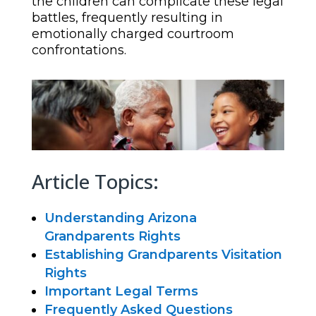
the children can complicate these legal
battles, frequently resulting in
emotionally charged courtroom
confrontations.
Article Topics:
Understanding Arizona
Grandparents Rights
Establishing Grandparents Visitation
Rights
Important Legal Terms
Frequently Asked Questions