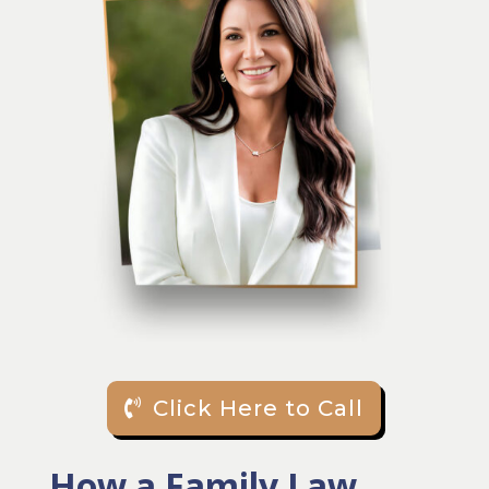
Click Here to Call
How a Family Law