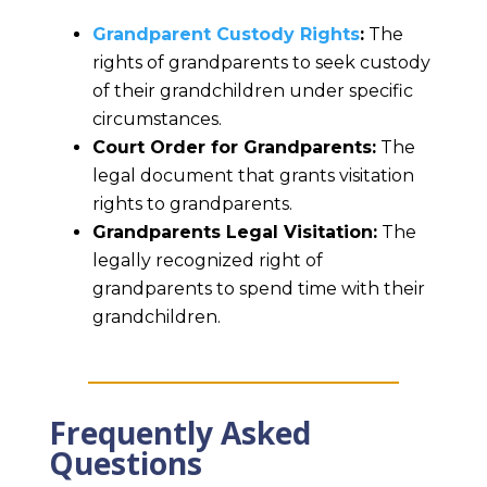
Grandparent Custody Rights
:
The
rights of grandparents to seek custody
of their grandchildren under specific
circumstances.
Court Order for Grandparents:
The
legal document that grants visitation
rights to grandparents.
Grandparents Legal Visitation:
The
legally recognized right of
grandparents to spend time with their
grandchildren.
Frequently Asked
Questions