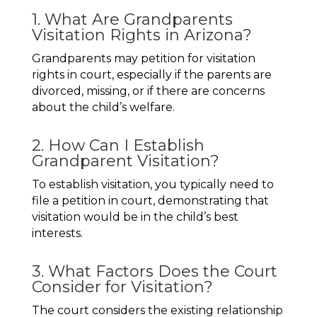
1. What Are Grandparents
Visitation Rights in Arizona?
Grandparents may petition for visitation
rights in court, especially if the parents are
divorced, missing, or if there are concerns
about the child’s welfare.
2. How Can I Establish
Grandparent Visitation?
To establish visitation, you typically need to
file a petition in court, demonstrating that
visitation would be in the child’s best
interests.
3. What Factors Does the Court
Consider for Visitation?
The court considers the existing relationship