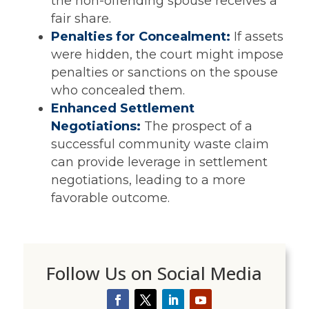
the non-offending spouse receives a
fair share.
Penalties for Concealment:
If assets
were hidden, the court might impose
penalties or sanctions on the spouse
who concealed them.
Enhanced Settlement
Negotiations:
The prospect of a
successful community waste claim
can provide leverage in settlement
negotiations, leading to a more
favorable outcome.
Follow Us on Social Media