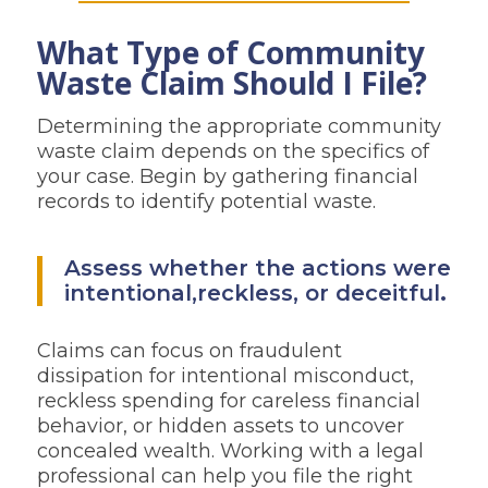
What Type of Community
Waste Claim Should I File?
Determining the appropriate community
waste claim depends on the specifics of
your case. Begin by gathering financial
records to identify potential waste.
Assess whether the actions were
intentional,reckless, or deceitful
.
Claims can focus on fraudulent
dissipation for intentional misconduct,
reckless spending for careless financial
behavior, or hidden assets to uncover
concealed wealth. Working with a legal
professional can help you file the right