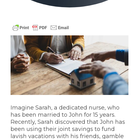
Imagine Sarah, a dedicated nurse, who
has been married to John for 15 years.
Recently, Sarah discovered that John has
been using their joint savings to fund
lavish vacations with his friends, gamble