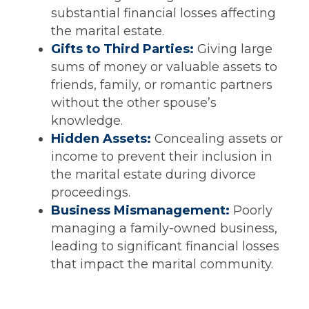
substantial financial losses affecting
the marital estate.
Gifts to Third Parties:
Giving large
sums of money or valuable assets to
friends, family, or romantic partners
without the other spouse’s
knowledge.
Hidden Assets:
Concealing assets or
income to prevent their inclusion in
the marital estate during divorce
proceedings.
Business Mismanagement:
Poorly
managing a family-owned business,
leading to significant financial losses
that impact the marital community.