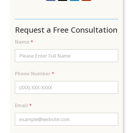
Request a Free Consultation
Name
*
*
Phone Number
*
C
a
t
e
g
o
Email
*
r
y
C
o
m