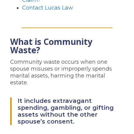
Claim?
Contact Lucas Law
What is Community
Waste?
Community waste occurs when one
spouse misuses or improperly spends
marital assets, harming the marital
estate.
It includes extravagant
spending, gambling, or gifting
assets without the other
spouse’s consent.