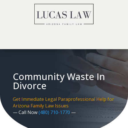
Community Waste In
Divorce
Get Immediate Legal Paraprofessional Help for
Arizona Family Law Issues
— Call Now
(480) 710-1770
—