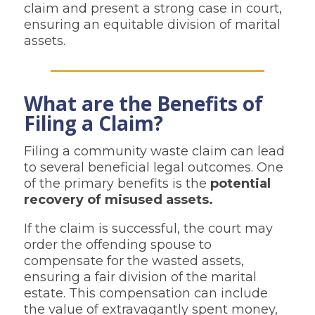
claim and present a strong case in court,
ensuring an equitable division of marital
assets.
What are the Benefits of
Filing a Claim?
Filing a community waste claim can lead
to several beneficial legal outcomes. One
of the primary benefits is the
potential
recovery of misused assets.
If the claim is successful, the court may
order the offending spouse to
compensate for the wasted assets,
ensuring a fair division of the marital
estate. This compensation can include
the value of extravagantly spent money,