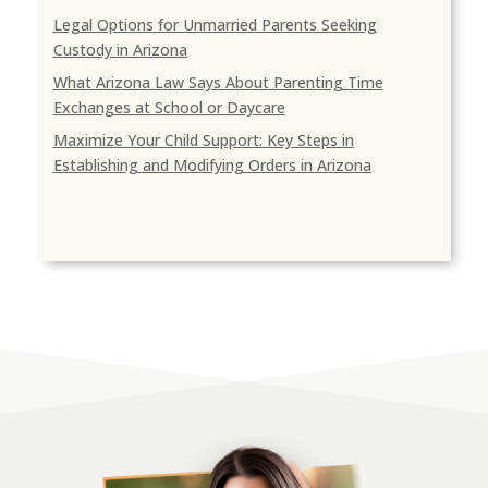
Legal Options for Unmarried Parents Seeking
Custody in Arizona
What Arizona Law Says About Parenting Time
Exchanges at School or Daycare
Maximize Your Child Support: Key Steps in
Establishing and Modifying Orders in Arizona