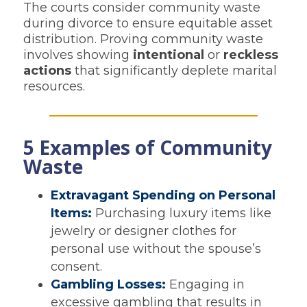
The courts consider community waste
during divorce to ensure equitable asset
distribution. Proving community waste
involves showing
intentional
or
reckless
actions
that significantly deplete marital
resources.
5 Examples of Community
Waste
Extravagant Spending on Personal
Items:
Purchasing luxury items like
jewelry or designer clothes for
personal use without the spouse’s
consent.
Gambling Losses:
Engaging in
excessive gambling that results in