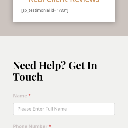
[sp_testimonial id="783"]
Need Help? Get In
Touch
C
Name
*
a
t
e
g
o
r
Phone Number
*