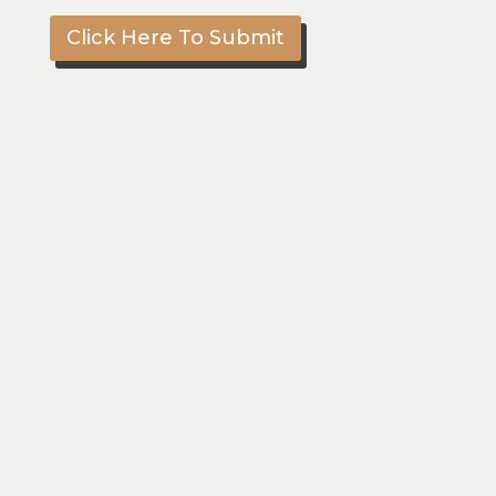
Click Here To Submit