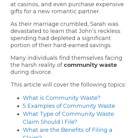
at casinos, and even purchase expensive
gifts for a new romantic partner.
As their marriage crumbled, Sarah was
devastated to learn that John’s reckless
spending had depleted a significant
portion of their hard-earned savings.
Many individuals find themselves facing
the harsh reality of
community waste
during divorce.
This article will cover the following topics:
What is Community Waste?
5 Examples of Community Waste
What Type of Community Waste
Claim Should I File?
What are the Benefits of Filing a