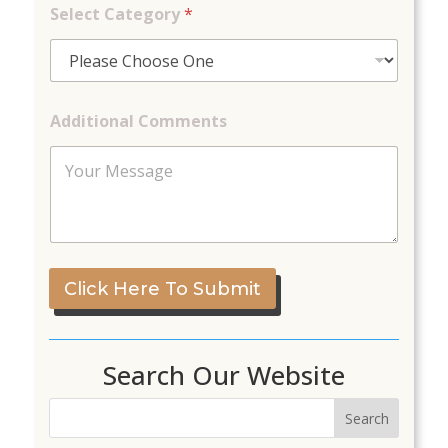
m
Select Category
*
e
n
t
s
Additional Comments
Click Here To Submit
Search Our Website
Search