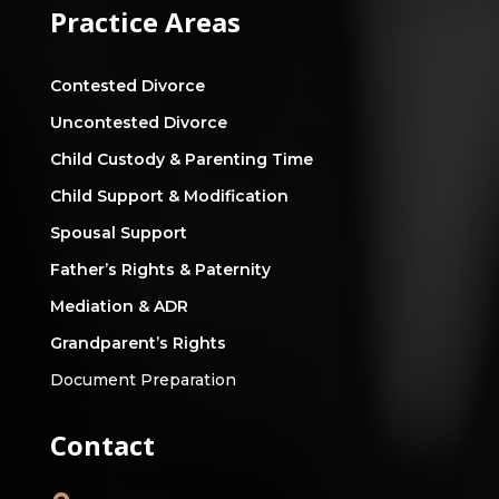
Practice Areas
Contested Divorce
Uncontested Divorce
Child Custody & Parenting Time
Child Support & Modification
Spousal Support
Father’s Rights & Paternity
Mediation & ADR
Grandparent’s Rights
Document Preparation
Contact