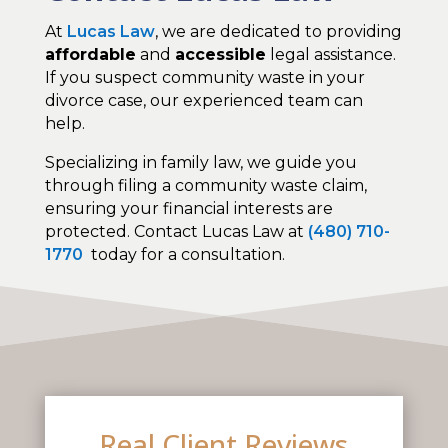
At
Lucas Law
, we are dedicated to providing
affordable
and
accessible
legal assistance.
If you suspect community waste in your
divorce case, our experienced team can
help.
Specializing in family law, we guide you
through filing a community waste claim,
ensuring your financial interests are
protected. Contact Lucas Law at
(480) 710-
1770
today for a consultation.
Real Client Reviews