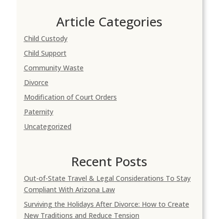
Article Categories
Child Custody
Child Support
Community Waste
Divorce
Modification of Court Orders
Paternity
Uncategorized
Recent Posts
Out-of-State Travel & Legal Considerations To Stay
Compliant With Arizona Law
Surviving the Holidays After Divorce: How to Create
New Traditions and Reduce Tension