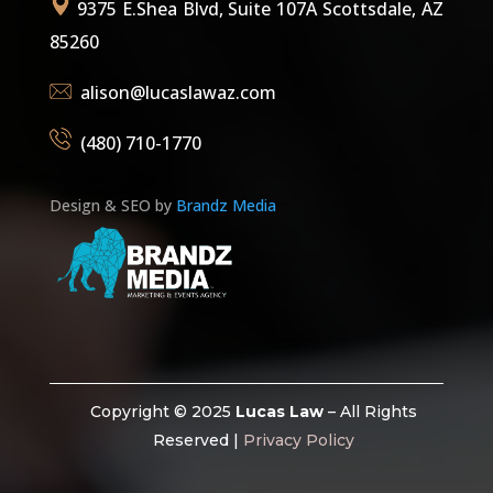
9375 E.Shea Blvd, Suite 107A Scottsdale, AZ
85260
alison@lucaslawaz.com
(480) 710-1770
Design & SEO by
Brandz Media
Copyright © 2025
Lucas Law
– All Rights
Reserved |
Privacy Policy