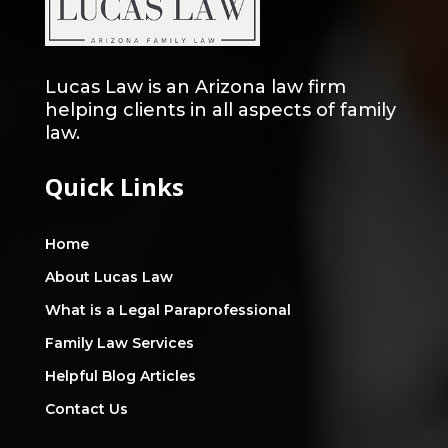
Lucas Law is an Arizona law firm
helping clients in all aspects of family
law.
Quick Links
Home
About Lucas Law
What is a Legal Paraprofessional
Family Law Services
Helpful Blog Articles
Contact Us