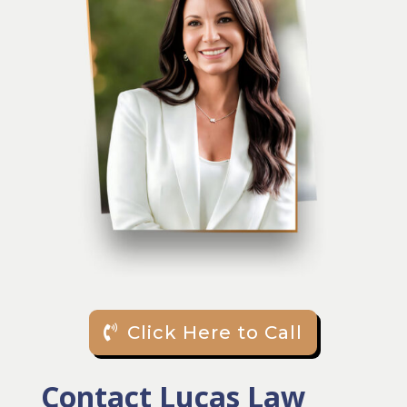
Click Here to Call
Contact Lucas Law