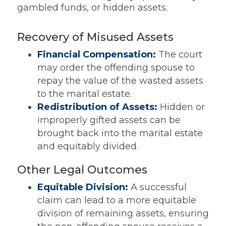
gambled funds, or hidden assets.
Recovery of Misused Assets
Financial Compensation:
The court
may order the offending spouse to
repay the value of the wasted assets
to the marital estate.
Redistribution of Assets:
Hidden or
improperly gifted assets can be
brought back into the marital estate
and equitably divided.
Other Legal Outcomes
Equitable Division:
A successful
claim can lead to a more equitable
division of remaining assets, ensuring