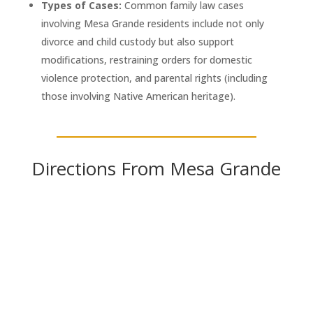
Types of Cases:
Common family law cases
involving Mesa Grande residents include not only
divorce and child custody but also support
modifications, restraining orders for domestic
violence protection, and parental rights (including
those involving Native American heritage).
Directions From Mesa Grande