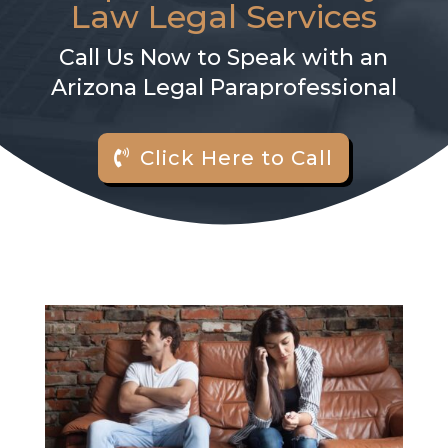
Law Legal Services
Call Us Now to Speak with an
Arizona Legal Paraprofessional
Click Here to Call