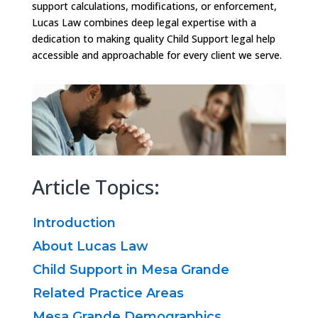
support calculations, modifications, or enforcement,
Lucas Law combines deep legal expertise with a
dedication to making quality Child Support legal help
accessible and approachable for every client we serve.
Article Topics:
Introduction
About Lucas Law
Child Support in Mesa Grande
Related Practice Areas
Mesa Grande Demographics