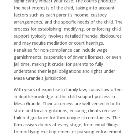
significantly impact your case. The courts prioritize
the best interests of the child, taking into account
factors such as each parent’s income, custody
arrangements, and the specific needs of the child. The
process for establishing, modifying, or enforcing child
support typically involves detailed financial disclosures
and may require mediation or court hearings.
Penalties for non-compliance can include wage
garnishments, suspension of driver’s licenses, or even
jail time, making it crucial for parents to fully
understand their legal obligations and rights under
Mesa Grande's jurisdiction.
With years of expertise in family law, Lucas Law offers
in-depth knowledge of the child support process in
Mesa Grande. Their attorneys are well-versed in both
state and local regulations, ensuring clients receive
tailored guidance for their unique circumstances. The
firm assists clients at every stage, from initial filings
to modifying existing orders or pursuing enforcement.