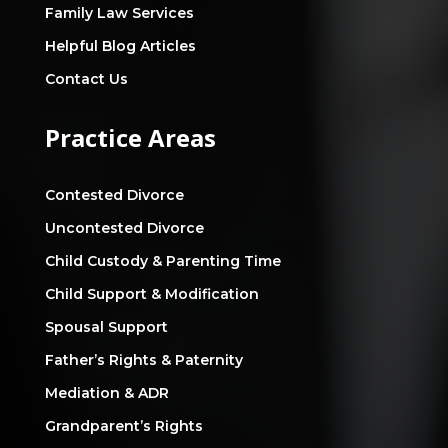
Family Law Services
Helpful Blog Articles
Contact Us
Practice Areas
Contested Divorce
Uncontested Divorce
Child Custody & Parenting Time
Child Support & Modification
Spousal Support
Father’s Rights & Paternity
Mediation & ADR
Grandparent’s Rights