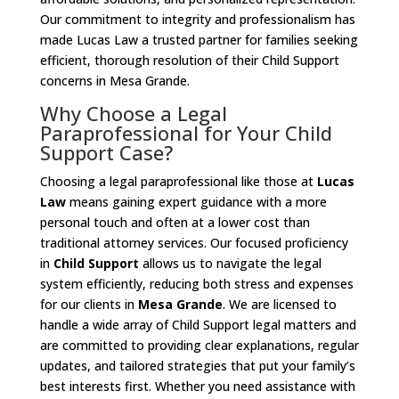
Our commitment to integrity and professionalism has
made Lucas Law a trusted partner for families seeking
efficient, thorough resolution of their Child Support
concerns in Mesa Grande.
Why Choose a Legal
Paraprofessional for Your Child
Support Case?
Choosing a legal paraprofessional like those at
Lucas
Law
means gaining expert guidance with a more
personal touch and often at a lower cost than
traditional attorney services. Our focused proficiency
in
Child Support
allows us to navigate the legal
system efficiently, reducing both stress and expenses
for our clients in
Mesa Grande
. We are licensed to
handle a wide array of Child Support legal matters and
are committed to providing clear explanations, regular
updates, and tailored strategies that put your family’s
best interests first. Whether you need assistance with