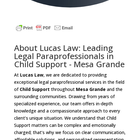
About Lucas Law: Leading
Legal Paraprofessionals in
Child Support - Mesa Grande
At
Lucas Law
, we are dedicated to providing
exceptional legal paraprofessional services in the field
of
Child Support
throughout
Mesa Grande
and the
surrounding communities. Drawing from years of
specialized experience, our team offers in-depth
knowledge and a compassionate approach to every
client’s unique situation. We understand that Child
Support matters can be complex and emotionally
charged; that’s why we focus on clear communication,
affordable solutions, and personalized representation.