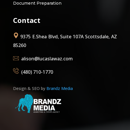
Document Preparation
Contact
9375 E.Shea Blvd, Suite 107A Scottsdale, AZ
85260
alison@lucaslawaz.com
(480) 710-1770
Design & SEO by
Brandz Media