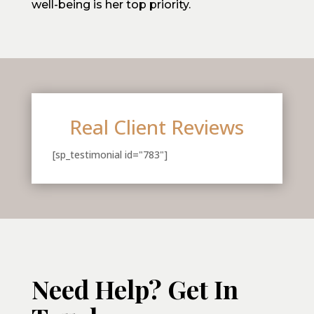
well-being is her top priority.
Real Client Reviews
[sp_testimonial id="783"]
Need Help? Get In