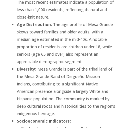
The most recent estimates indicate a population of
less than 1,000 residents, reflecting its rural and
close-knit nature.
Age Distribution:
The age profile of Mesa Grande
skews toward families and older adults, with a
median age estimated in the mid-40s. A notable
proportion of residents are children under 18, while
seniors (age 65 and over) also represent an
appreciable demographic segment.
Diversity:
Mesa Grande is part of the tribal land of
the Mesa Grande Band of Diegueño Mission
Indians, contributing to a significant Native
American presence alongside a largely White and
Hispanic population. The community is marked by
deep cultural roots and historical ties to the region’s
indigenous heritage.
Socioeconomic Indicators: