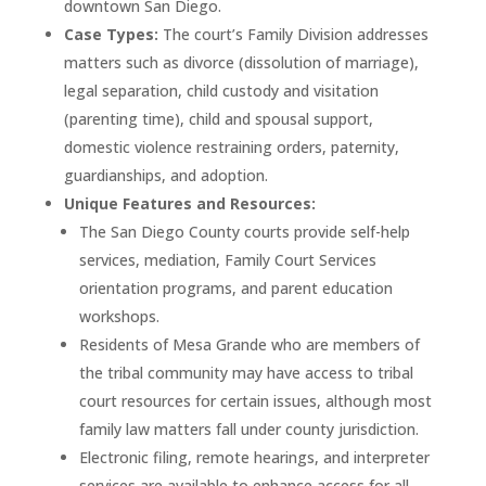
downtown San Diego.
Case Types:
The court’s Family Division addresses
matters such as divorce (dissolution of marriage),
legal separation, child custody and visitation
(parenting time), child and spousal support,
domestic violence restraining orders, paternity,
guardianships, and adoption.
Unique Features and Resources:
The San Diego County courts provide self-help
services, mediation, Family Court Services
orientation programs, and parent education
workshops.
Residents of Mesa Grande who are members of
the tribal community may have access to tribal
court resources for certain issues, although most
family law matters fall under county jurisdiction.
Electronic filing, remote hearings, and interpreter
services are available to enhance access for all