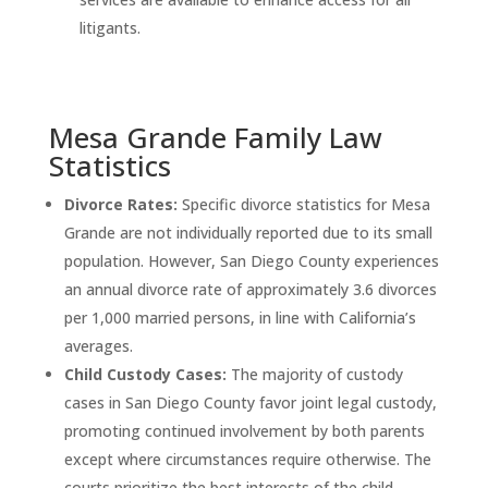
litigants.
Mesa Grande Family Law
Statistics
Divorce Rates:
Specific divorce statistics for Mesa
Grande are not individually reported due to its small
population. However, San Diego County experiences
an annual divorce rate of approximately 3.6 divorces
per 1,000 married persons, in line with California’s
averages.
Child Custody Cases:
The majority of custody
cases in San Diego County favor joint legal custody,
promoting continued involvement by both parents
except where circumstances require otherwise. The
courts prioritize the best interests of the child,