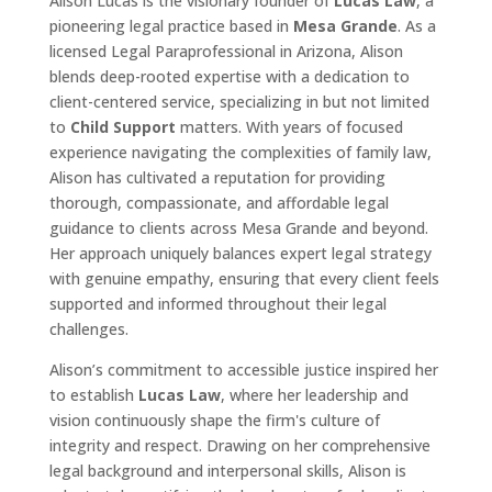
Alison Lucas is the visionary founder of
Lucas Law
, a
pioneering legal practice based in
Mesa Grande
. As a
licensed Legal Paraprofessional in Arizona, Alison
blends deep-rooted expertise with a dedication to
client-centered service, specializing in but not limited
to
Child Support
matters. With years of focused
experience navigating the complexities of family law,
Alison has cultivated a reputation for providing
thorough, compassionate, and affordable legal
guidance to clients across Mesa Grande and beyond.
Her approach uniquely balances expert legal strategy
with genuine empathy, ensuring that every client feels
supported and informed throughout their legal
challenges.
Alison’s commitment to accessible justice inspired her
to establish
Lucas Law
, where her leadership and
vision continuously shape the firm's culture of
integrity and respect. Drawing on her comprehensive
legal background and interpersonal skills, Alison is