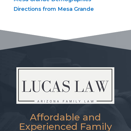
Directions from Mesa Grande
Affordable and
Experienced Family