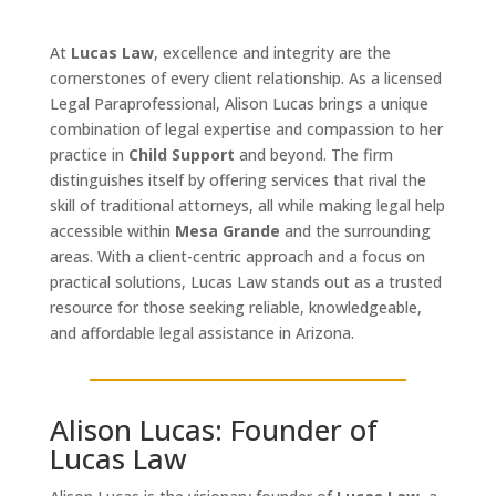
At
Lucas Law
, excellence and integrity are the
cornerstones of every client relationship. As a licensed
Legal Paraprofessional, Alison Lucas brings a unique
combination of legal expertise and compassion to her
practice in
Child Support
and beyond. The firm
distinguishes itself by offering services that rival the
skill of traditional attorneys, all while making legal help
accessible within
Mesa Grande
and the surrounding
areas. With a client-centric approach and a focus on
practical solutions, Lucas Law stands out as a trusted
resource for those seeking reliable, knowledgeable,
and affordable legal assistance in Arizona.
Alison Lucas: Founder of
Lucas Law