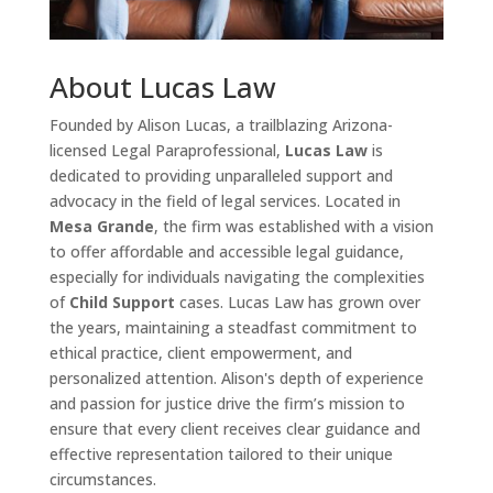
About Lucas Law
Founded by Alison Lucas, a trailblazing Arizona-
licensed Legal Paraprofessional,
Lucas Law
is
dedicated to providing unparalleled support and
advocacy in the field of legal services. Located in
Mesa Grande
, the firm was established with a vision
to offer affordable and accessible legal guidance,
especially for individuals navigating the complexities
of
Child Support
cases. Lucas Law has grown over
the years, maintaining a steadfast commitment to
ethical practice, client empowerment, and
personalized attention. Alison's depth of experience
and passion for justice drive the firm’s mission to
ensure that every client receives clear guidance and
effective representation tailored to their unique
circumstances.