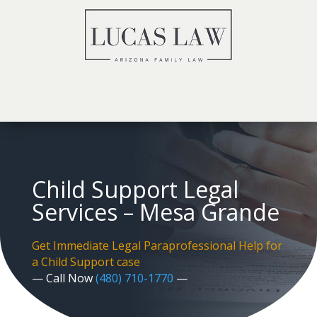
Child Support Legal
Services – Mesa Grande
Get Immediate Legal Paraprofessional Help for
a Child Support case
— Call Now
(480) 710-1770
—