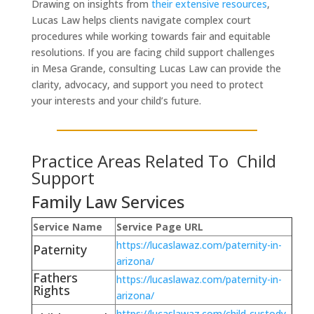
Drawing on insights from
their extensive resources
,
Lucas Law helps clients navigate complex court
procedures while working towards fair and equitable
resolutions. If you are facing child support challenges
in Mesa Grande, consulting Lucas Law can provide the
clarity, advocacy, and support you need to protect
your interests and your child’s future.
Practice Areas Related To Child
Support
Family Law Services
Service Name
Service Page URL
https://lucaslawaz.com/paternity-in-
Paternity
arizona/
Fathers
https://lucaslawaz.com/paternity-in-
Rights
arizona/
https://lucaslawaz.com/child-custody-