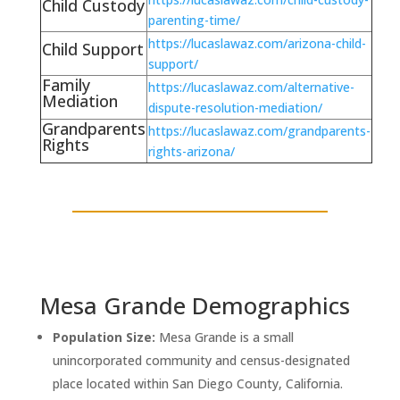
Child Custody
parenting-time/
https://lucaslawaz.com/arizona-child-
Child Support
support/
Family
https://lucaslawaz.com/alternative-
Mediation
dispute-resolution-mediation/
Grandparents
https://lucaslawaz.com/grandparents-
Rights
rights-arizona/
Mesa Grande Demographics
Population Size:
Mesa Grande is a small
unincorporated community and census-designated
place located within San Diego County, California.