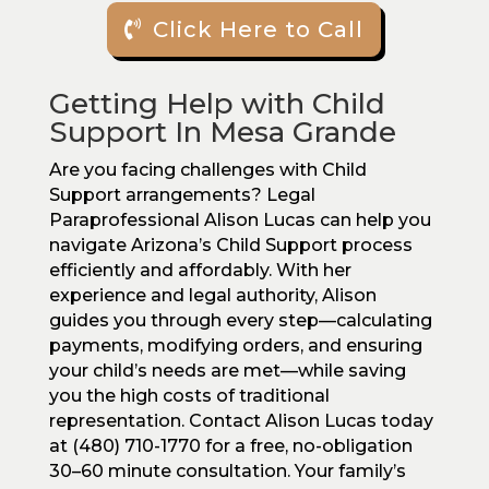
Click Here to Call
Getting Help with Child
Support In Mesa Grande
Are you facing challenges with Child
Support arrangements? Legal
Paraprofessional Alison Lucas can help you
navigate Arizona’s Child Support process
efficiently and affordably. With her
experience and legal authority, Alison
guides you through every step—calculating
payments, modifying orders, and ensuring
your child’s needs are met—while saving
you the high costs of traditional
representation. Contact Alison Lucas today
at (480) 710-1770 for a free, no-obligation
30–60 minute consultation. Your family’s