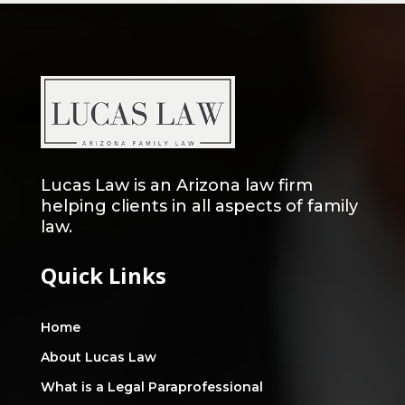
Lucas Law is an Arizona law firm
helping clients in all aspects of family
law.
Quick Links
Home
About Lucas Law
What is a Legal Paraprofessional