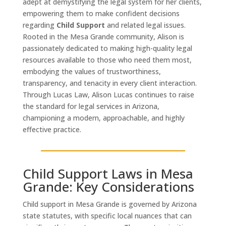
adept at demystifying the legal system for her clients,
empowering them to make confident decisions
regarding
Child Support
and related legal issues.
Rooted in the Mesa Grande community, Alison is
passionately dedicated to making high-quality legal
resources available to those who need them most,
embodying the values of trustworthiness,
transparency, and tenacity in every client interaction.
Through Lucas Law, Alison Lucas continues to raise
the standard for legal services in Arizona,
championing a modern, approachable, and highly
effective practice.
Child Support Laws in Mesa
Grande: Key Considerations
Child support in Mesa Grande is governed by Arizona
state statutes, with specific local nuances that can