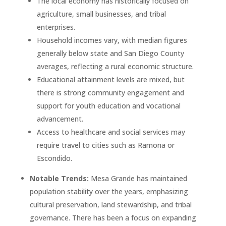
The local economy has historically focused on
agriculture, small businesses, and tribal
enterprises.
Household incomes vary, with median figures
generally below state and San Diego County
averages, reflecting a rural economic structure.
Educational attainment levels are mixed, but
there is strong community engagement and
support for youth education and vocational
advancement.
Access to healthcare and social services may
require travel to cities such as Ramona or
Escondido.
Notable Trends:
Mesa Grande has maintained
population stability over the years, emphasizing
cultural preservation, land stewardship, and tribal
governance. There has been a focus on expanding