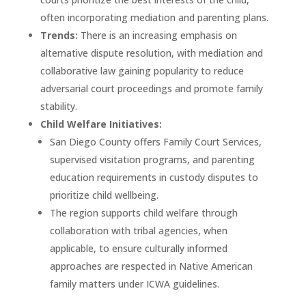
often incorporating mediation and parenting plans.
Trends:
There is an increasing emphasis on
alternative dispute resolution, with mediation and
collaborative law gaining popularity to reduce
adversarial court proceedings and promote family
stability.
Child Welfare Initiatives:
San Diego County offers Family Court Services,
supervised visitation programs, and parenting
education requirements in custody disputes to
prioritize child wellbeing.
The region supports child welfare through
collaboration with tribal agencies, when
applicable, to ensure culturally informed
approaches are respected in Native American
family matters under ICWA guidelines.