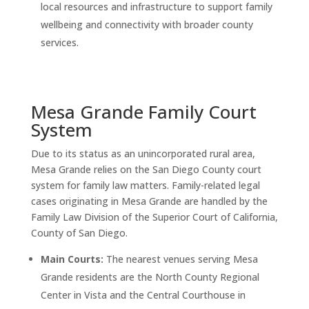
local resources and infrastructure to support family
wellbeing and connectivity with broader county
services.
Mesa Grande Family Court
System
Due to its status as an unincorporated rural area,
Mesa Grande relies on the San Diego County court
system for family law matters. Family-related legal
cases originating in Mesa Grande are handled by the
Family Law Division of the Superior Court of California,
County of San Diego.
Main Courts:
The nearest venues serving Mesa
Grande residents are the North County Regional
Center in Vista and the Central Courthouse in