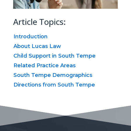
Article Topics:
Introduction
About Lucas Law
Child Support in South Tempe
Related Practice Areas
South Tempe Demographics
Directions from South Tempe