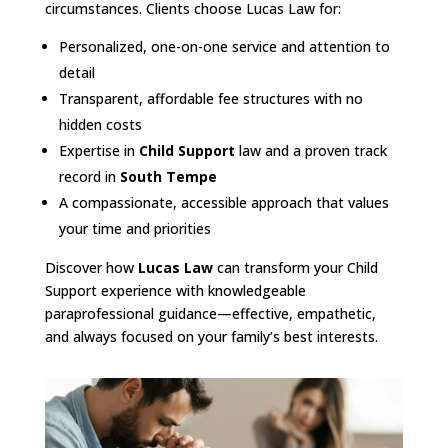
circumstances. Clients choose Lucas Law for:
Personalized, one-on-one service and attention to
detail
Transparent, affordable fee structures with no
hidden costs
Expertise in
Child Support
law and a proven track
record in
South Tempe
A compassionate, accessible approach that values
your time and priorities
Discover how
Lucas Law
can transform your Child
Support experience with knowledgeable
paraprofessional guidance—effective, empathetic,
and always focused on your family’s best interests.