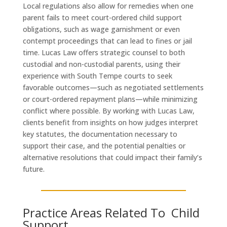
Local regulations also allow for remedies when one
parent fails to meet court-ordered child support
obligations, such as wage garnishment or even
contempt proceedings that can lead to fines or jail
time. Lucas Law offers strategic counsel to both
custodial and non-custodial parents, using their
experience with South Tempe courts to seek
favorable outcomes—such as negotiated settlements
or court-ordered repayment plans—while minimizing
conflict where possible. By working with Lucas Law,
clients benefit from insights on how judges interpret
key statutes, the documentation necessary to
support their case, and the potential penalties or
alternative resolutions that could impact their family’s
future.
Practice Areas Related To Child
Support