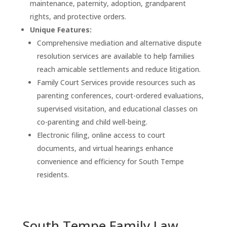
maintenance, paternity, adoption, grandparent
rights, and protective orders.
Unique Features:
Comprehensive mediation and alternative dispute
resolution services are available to help families
reach amicable settlements and reduce litigation.
Family Court Services provide resources such as
parenting conferences, court-ordered evaluations,
supervised visitation, and educational classes on
co-parenting and child well-being.
Electronic filing, online access to court
documents, and virtual hearings enhance
convenience and efficiency for South Tempe
residents.
South Tempe Family Law