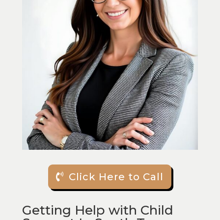
Click Here to Call
Getting Help with Child