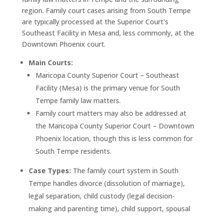
region. Family court cases arising from South Tempe
are typically processed at the Superior Court's
Southeast Facility in Mesa and, less commonly, at the
Downtown Phoenix court.
Main Courts:
Maricopa County Superior Court – Southeast
Facility (Mesa) is the primary venue for South
Tempe family law matters.
Family court matters may also be addressed at
the Maricopa County Superior Court – Downtown
Phoenix location, though this is less common for
South Tempe residents.
Case Types:
The family court system in South
Tempe handles divorce (dissolution of marriage),
legal separation, child custody (legal decision-
making and parenting time), child support, spousal