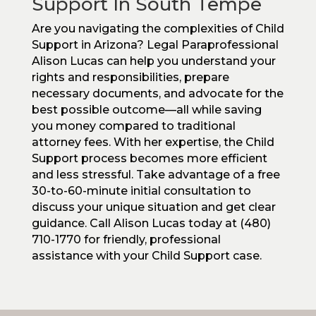
Support In South Tempe
Are you navigating the complexities of Child
Support in Arizona? Legal Paraprofessional
Alison Lucas can help you understand your
rights and responsibilities, prepare
necessary documents, and advocate for the
best possible outcome—all while saving
you money compared to traditional
attorney fees. With her expertise, the Child
Support process becomes more efficient
and less stressful. Take advantage of a free
30-to-60-minute initial consultation to
discuss your unique situation and get clear
guidance. Call Alison Lucas today at (480)
710-1770 for friendly, professional
assistance with your Child Support case.