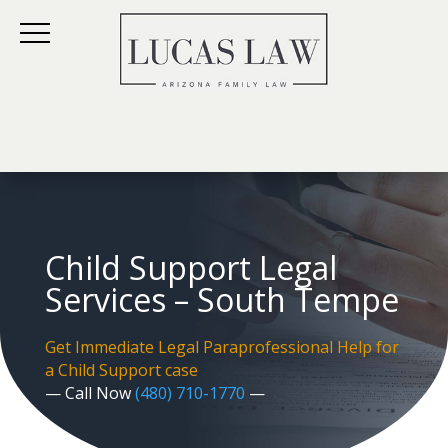
Child Support Legal
Services – South Tempe
Get Immediate Legal Paraprofessional Help for
a Child Support case
— Call Now
(480) 710-1770
—