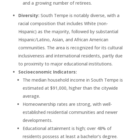
and a growing number of retirees.
Diversity:
South Tempe is notably diverse, with a
racial composition that includes White (non-
Hispanic) as the majority, followed by substantial
Hispanic/Latino, Asian, and African American
communities. The area is recognized for its cultural
inclusiveness and international residents, partly due
to proximity to major educational institutions.
Socioeconomic Indicators:
The median household income in South Tempe is
estimated at $91,000, higher than the citywide
average.
Homeownership rates are strong, with well-
established residential communities and newer
developments.
Educational attainment is high; over 48% of
residents possess at least a bachelor’s degree.