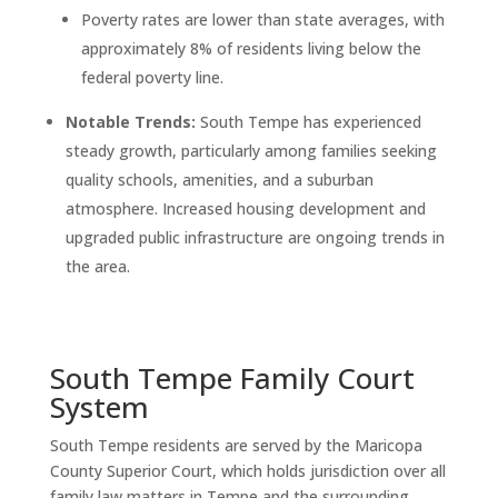
Poverty rates are lower than state averages, with
approximately 8% of residents living below the
federal poverty line.
Notable Trends:
South Tempe has experienced
steady growth, particularly among families seeking
quality schools, amenities, and a suburban
atmosphere. Increased housing development and
upgraded public infrastructure are ongoing trends in
the area.
South Tempe Family Court
System
South Tempe residents are served by the Maricopa
County Superior Court, which holds jurisdiction over all
family law matters in Tempe and the surrounding