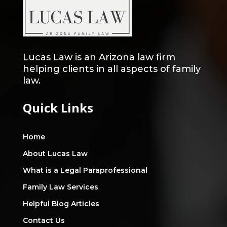
Lucas Law is an Arizona law firm
helping clients in all aspects of family
law.
Quick Links
Home
About Lucas Law
What is a Legal Paraprofessional
Family Law Services
Helpful Blog Articles
Contact Us