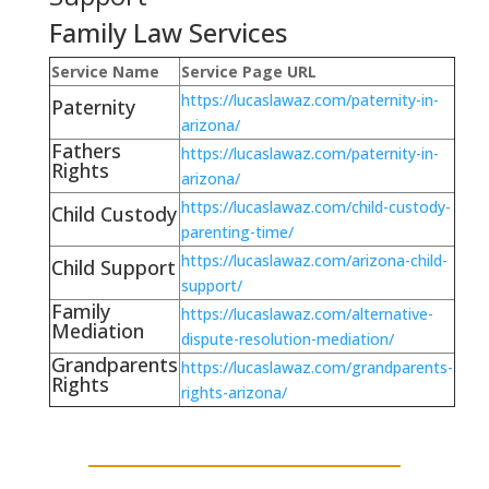
Family Law Services
Service Name
Service Page URL
https://lucaslawaz.com/paternity-in-
Paternity
arizona/
Fathers
https://lucaslawaz.com/paternity-in-
Rights
arizona/
https://lucaslawaz.com/child-custody-
Child Custody
parenting-time/
https://lucaslawaz.com/arizona-child-
Child Support
support/
Family
https://lucaslawaz.com/alternative-
Mediation
dispute-resolution-mediation/
Grandparents
https://lucaslawaz.com/grandparents-
Rights
rights-arizona/