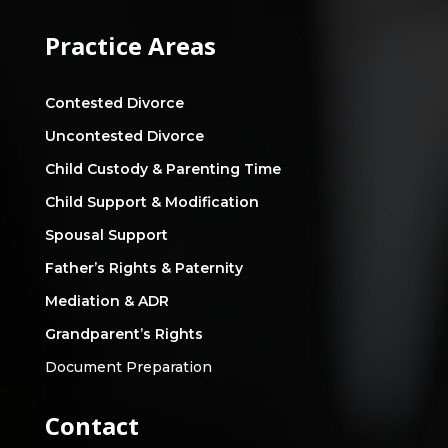
Practice Areas
Contested Divorce
Uncontested Divorce
Child Custody & Parenting Time
Child Support & Modification
Spousal Support
Father’s Rights & Paternity
Mediation & ADR
Grandparent’s Rights
Document Preparation
Contact