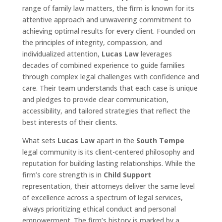
range of family law matters, the firm is known for its
attentive approach and unwavering commitment to
achieving optimal results for every client. Founded on
the principles of integrity, compassion, and
individualized attention,
Lucas Law
leverages
decades of combined experience to guide families
through complex legal challenges with confidence and
care. Their team understands that each case is unique
and pledges to provide clear communication,
accessibility, and tailored strategies that reflect the
best interests of their clients.
What sets
Lucas Law
apart in the
South Tempe
legal community is its client-centered philosophy and
reputation for building lasting relationships. While the
firm’s core strength is in
Child Support
representation, their attorneys deliver the same level
of excellence across a spectrum of legal services,
always prioritizing ethical conduct and personal
empowerment. The firm’s history is marked by a