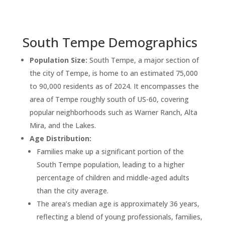
South Tempe Demographics
Population Size:
South Tempe, a major section of
the city of Tempe, is home to an estimated 75,000
to 90,000 residents as of 2024. It encompasses the
area of Tempe roughly south of US-60, covering
popular neighborhoods such as Warner Ranch, Alta
Mira, and the Lakes.
Age Distribution:
Families make up a significant portion of the
South Tempe population, leading to a higher
percentage of children and middle-aged adults
than the city average.
The area’s median age is approximately 36 years,
reflecting a blend of young professionals, families,