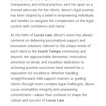
transparency and ethical practice, sets her apart as a
trusted advocate for her clients. Alison’s legal journey
has been shaped by a belief in empowering individuals
and families to navigate the complexities of the legal
system with confidence and clarity.
At the helm of
Lucas Law
, Alison’s vision has always
centered on delivering personalized support and
innovative solutions tailored to the unique needs of
each client in the
South Tempe
community and
beyond. Her approachable demeanor, meticulous
attention to detail, and steadfast dedication to
achieving positive outcomes have earned her a
reputation for excellence. Whether handling
straightforward child support matters or guiding
clients through more complex legal challenges, Alison
Lucas exemplifies integrity and unwavering
commitment—values that continue to shape the
culture and success of
Lucas Law
.