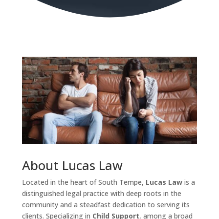
About Lucas Law
Located in the heart of South Tempe,
Lucas Law
is a
distinguished legal practice with deep roots in the
community and a steadfast dedication to serving its
clients. Specializing in
Child Support
, among a broad