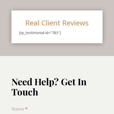
Real Client Reviews
[sp_testimonial id="783"]
Need Help? Get In
Touch
Name
*