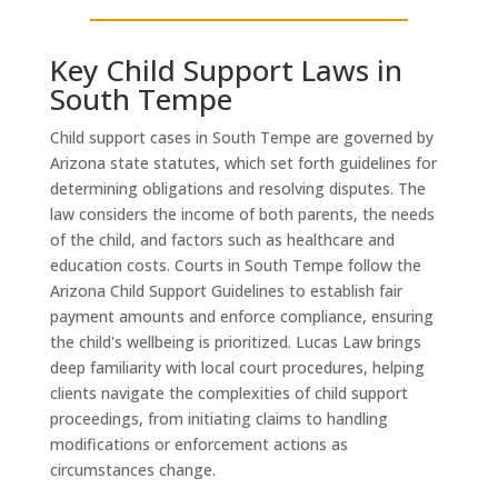
Key Child Support Laws in
South Tempe
Child support cases in South Tempe are governed by
Arizona state statutes, which set forth guidelines for
determining obligations and resolving disputes. The
law considers the income of both parents, the needs
of the child, and factors such as healthcare and
education costs. Courts in South Tempe follow the
Arizona Child Support Guidelines to establish fair
payment amounts and enforce compliance, ensuring
the child's wellbeing is prioritized. Lucas Law brings
deep familiarity with local court procedures, helping
clients navigate the complexities of child support
proceedings, from initiating claims to handling
modifications or enforcement actions as
circumstances change.