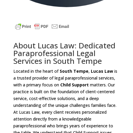
About Lucas Law: Dedicated
Paraprofessional Legal
Services in South Tempe
Located in the heart of
South Tempe
,
Lucas Law
is
a trusted provider of legal paraprofessional services,
with a primary focus on
Child Support
matters. Our
practice is built on the foundation of client-centered
service, cost-effective solutions, and a deep
understanding of the unique challenges families face.
At Lucas Law, every client receives personalized
attention directly from a knowledgeable
paraprofessional who brings years of experience to
the table. We understand that Child Support issues