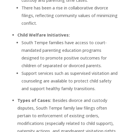
custody and parenting time cases.
There has been a rise in collaborative divorce
filings, reflecting community values of minimizing
conflict.
Child Welfare Initiatives:
South Tempe families have access to court-
mandated parenting education programs
designed to promote positive outcomes for
children of separated or divorced parents.
Support services such as supervised visitation and
counseling are available to protect child safety
and support healthy family transitions.
Types of Cases:
Besides divorce and custody
disputes, South Tempe family law filings often
pertain to enforcement of existing orders,
modifications (especially related to child support),
paternity actions, and grandparent visitation rights.