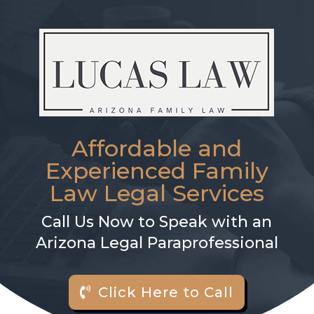
Affordable and
Experienced Family
Law Legal Services
Call Us Now to Speak with an
Arizona Legal Paraprofessional
Click Here to Call