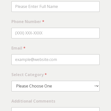
Phone Number
*
Email
*
Select Category
*
C
Additional Comments
a
t