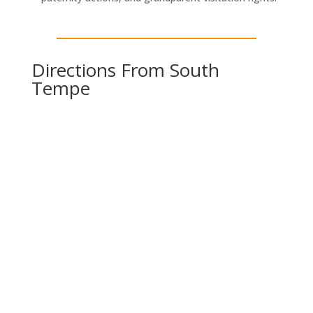
Directions From South
Tempe