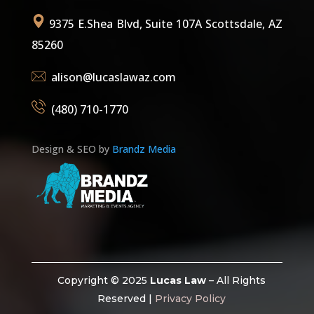
9375 E.Shea Blvd, Suite 107A Scottsdale, AZ
85260
alison@lucaslawaz.com
(480) 710-1770
Design & SEO by
Brandz Media
Copyright © 2025
Lucas Law
– All Rights
Reserved |
Privacy Policy