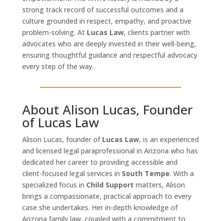
strong track record of successful outcomes and a
culture grounded in respect, empathy, and proactive
problem-solving. At
Lucas Law
, clients partner with
advocates who are deeply invested in their well-being,
ensuring thoughtful guidance and respectful advocacy
every step of the way.
About Alison Lucas, Founder
of Lucas Law
Alison Lucas, founder of
Lucas Law
, is an experienced
and licensed legal paraprofessional in Arizona who has
dedicated her career to providing accessible and
client-focused legal services in
South Tempe
. With a
specialized focus in
Child Support
matters, Alison
brings a compassionate, practical approach to every
case she undertakes. Her in-depth knowledge of
Arizona family law, coupled with a commitment to