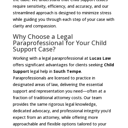
require sensitivity, efficiency, and accuracy, and our
streamlined approach is designed to minimize stress
while guiding you through each step of your case with
clarity and compassion.
Why Choose a Legal
Paraprofessional for Your Child
Support Case?
Working with a legal paraprofessional at
Lucas Law
offers significant advantages for clients seeking
Child
Support
legal help in
South Tempe
.
Paraprofessionals are licensed to practice in
designated areas of law, delivering the essential
support and representation you need—often at a
fraction of traditional attorney costs. Our team
provides the same rigorous legal knowledge,
dedicated advocacy, and professional integrity you’d
expect from an attorney, while offering more
approachable and flexible options tailored to your