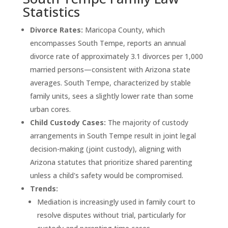
Statistics
Divorce Rates:
Maricopa County, which
encompasses South Tempe, reports an annual
divorce rate of approximately 3.1 divorces per 1,000
married persons—consistent with Arizona state
averages. South Tempe, characterized by stable
family units, sees a slightly lower rate than some
urban cores.
Child Custody Cases:
The majority of custody
arrangements in South Tempe result in joint legal
decision-making (joint custody), aligning with
Arizona statutes that prioritize shared parenting
unless a child's safety would be compromised.
Trends:
Mediation is increasingly used in family court to
resolve disputes without trial, particularly for