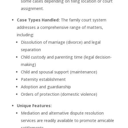
some cases depending on filing location or court
assignment.
Case Types Handled:
The family court system
addresses a comprehensive range of matters,
including:
Dissolution of marriage (divorce) and legal
separation
Child custody and parenting time (legal decision-
making)
Child and spousal support (maintenance)
Paternity establishment
Adoption and guardianship
Orders of protection (domestic violence)
Unique Features:
Mediation and alternative dispute resolution
services are readily available to promote amicable
settlements.