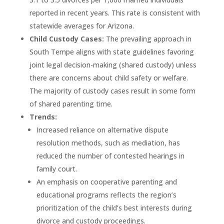
reported in recent years. This rate is consistent with
statewide averages for Arizona.
Child Custody Cases:
The prevailing approach in
South Tempe aligns with state guidelines favoring
joint legal decision-making (shared custody) unless
there are concerns about child safety or welfare.
The majority of custody cases result in some form
of shared parenting time.
Trends:
Increased reliance on alternative dispute
resolution methods, such as mediation, has
reduced the number of contested hearings in
family court.
An emphasis on cooperative parenting and
educational programs reflects the region’s
prioritization of the child’s best interests during
divorce and custody proceedings.