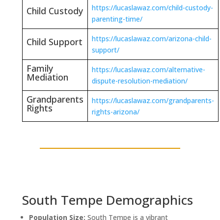
https://lucaslawaz.com/child-custody-
Child Custody
parenting-time/
https://lucaslawaz.com/arizona-child-
Child Support
support/
Family
https://lucaslawaz.com/alternative-
Mediation
dispute-resolution-mediation/
Grandparents
https://lucaslawaz.com/grandparents-
Rights
rights-arizona/
South Tempe Demographics
Population Size:
South Tempe is a vibrant