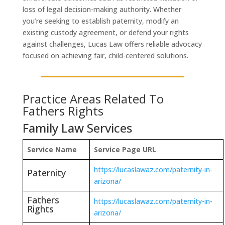
loss of legal decision-making authority. Whether
you’re seeking to establish paternity, modify an
existing custody agreement, or defend your rights
against challenges, Lucas Law offers reliable advocacy
focused on achieving fair, child-centered solutions.
Practice Areas Related To
Fathers Rights
Family Law Services
Service Name
Service Page URL
https://lucaslawaz.com/paternity-in-
Paternity
arizona/
Fathers
https://lucaslawaz.com/paternity-in-
Rights
arizona/