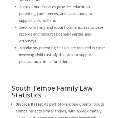
Family Court Services provides education,
parenting conferences, and evaluations to
support child welfare.
Electronic filing and robust online access to case
records and resources benefit parties and
attorneys.
Mandatory parenting classes are required in cases
involving child custody disputes to support
positive outcomes for children.
South Tempe Family Law
Statistics
Divorce Rates:
As part of Maricopa County, South
Tempe reflects similar trends, with approximately
3.1 to 3.5 divorces per 1,000 married individuals