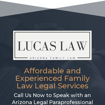
Affordable and
Experienced Family
Law Legal Services
Call Us Now to Speak with an
Arizona Legal Paraprofessional