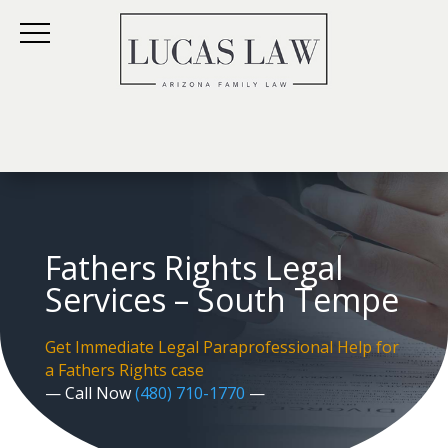
Fathers Rights Legal
Services – South Tempe
Get Immediate Legal Paraprofessional Help for
a Fathers Rights case
— Call Now
(480) 710-1770
—