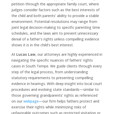
petition through the appropriate family court, where
judges consider factors such as the best interests of
the child and both parents’ ability to provide a stable
environment. Potential resolutions may range from
joint legal decision-making to specific parenting time
schedules, and the laws aim to prevent unnecessary
denial of a father’s rights unless compelling evidence
shows it is in the child’s best interest.
At
Lucas Law
, our attorneys are highly experienced in
navigating the specific nuances of fathers’ rights
cases in South Tempe. We guide clients through every
step of the legal process, from understanding
statutory requirements to presenting compelling
evidence in hearings. With deep insight into local court
procedures and evolving state standards—similar to
those governing grandparents’ rights as referenced
on our
webpage
—our firm helps fathers protect and
exercise their rights while minimizing risks of
unfavorable outcomes such as restricted visitation or