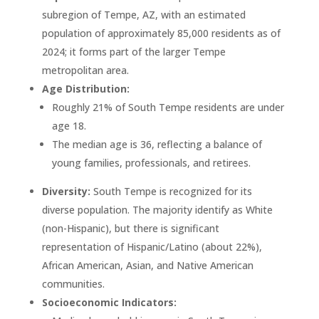
subregion of Tempe, AZ, with an estimated
population of approximately 85,000 residents as of
2024; it forms part of the larger Tempe
metropolitan area.
Age Distribution:
Roughly 21% of South Tempe residents are under
age 18.
The median age is 36, reflecting a balance of
young families, professionals, and retirees.
Diversity:
South Tempe is recognized for its
diverse population. The majority identify as White
(non-Hispanic), but there is significant
representation of Hispanic/Latino (about 22%),
African American, Asian, and Native American
communities.
Socioeconomic Indicators: