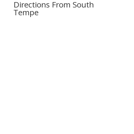
Directions From South
Tempe