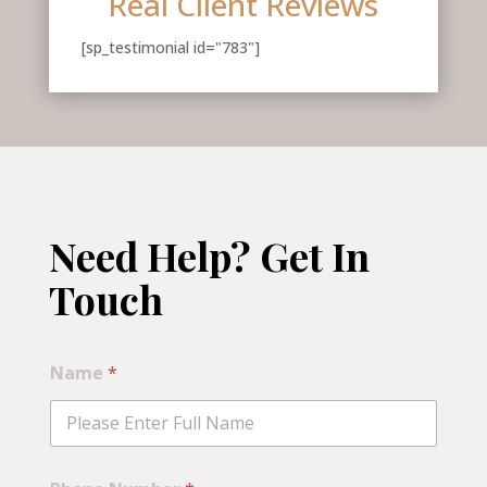
Real Client Reviews
[sp_testimonial id="783"]
Need Help? Get In
Touch
Name
*