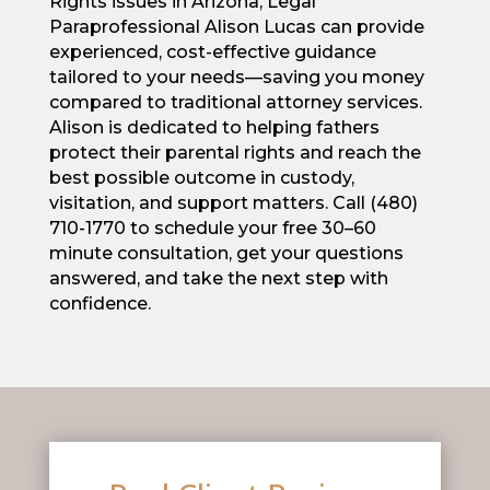
Rights issues in Arizona, Legal
Paraprofessional Alison Lucas can provide
experienced, cost-effective guidance
tailored to your needs—saving you money
compared to traditional attorney services.
Alison is dedicated to helping fathers
protect their parental rights and reach the
best possible outcome in custody,
visitation, and support matters. Call (480)
710-1770 to schedule your free 30–60
minute consultation, get your questions
answered, and take the next step with
confidence.