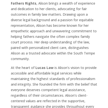
Fathers Rights
, Alison brings a wealth of experience
and dedication to her clients, advocating for fair
outcomes in family law matters. Drawing upon a
diverse legal background and a passion for equitable
representation, Alison has become known for her
empathetic approach and unwavering commitment to
helping fathers navigate the often complex family
court process. Her deep understanding of the law,
paired with personalized client care, distinguishes
Alison as a trusted advocate within the South Tempe
community.
At the heart of
Lucas Law
is Alison’s vision to provide
accessible and affordable legal services while
maintaining the highest standards of professionalism
and integrity. She founded the firm with the belief that
everyone deserves competent legal assistance,
regardless of their circumstances. Alison’s client-
centered values are reflected in the supportive,
transparent guidance she provides throughout every