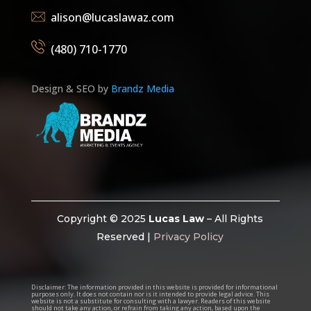
alison@lucaslawaz.com
(480) 710-1770
Design & SEO by
Brandz Media
Copyright © 2025
Lucas Law
– All Rights
Reserved |
Privacy Policy
Disclaimer:
The information provided in this website is provided for informational
purposes only. It does not contain nor is it intended to provide legal advice. This
website is not a substitute for consulting with a lawyer. Readers of this website
should not take any action, or refrain from taking any action, based upon the