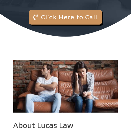
Click Here to Call
About Lucas Law