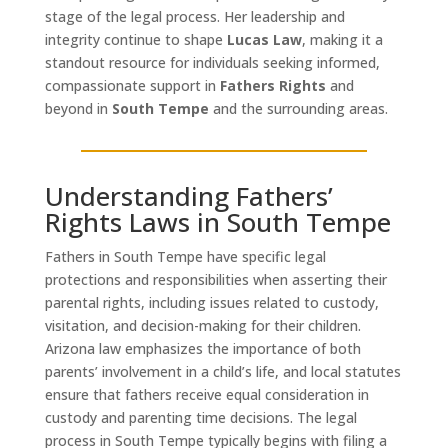
stage of the legal process. Her leadership and
integrity continue to shape
Lucas Law
, making it a
standout resource for individuals seeking informed,
compassionate support in
Fathers Rights
and
beyond in
South Tempe
and the surrounding areas.
Understanding Fathers’
Rights Laws in South Tempe
Fathers in South Tempe have specific legal
protections and responsibilities when asserting their
parental rights, including issues related to custody,
visitation, and decision-making for their children.
Arizona law emphasizes the importance of both
parents’ involvement in a child’s life, and local statutes
ensure that fathers receive equal consideration in
custody and parenting time decisions. The legal
process in South Tempe typically begins with filing a