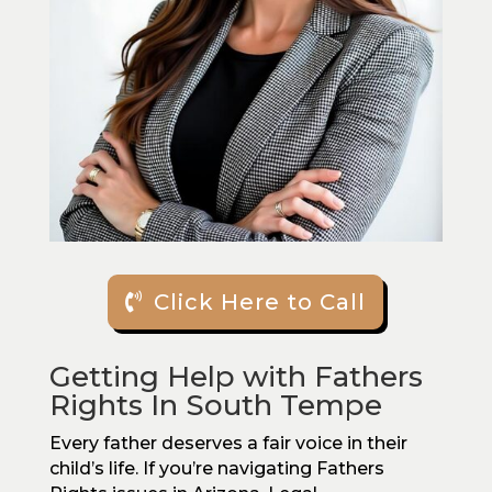
Click Here to Call
Getting Help with Fathers
Rights In South Tempe
Every father deserves a fair voice in their
child’s life. If you’re navigating Fathers