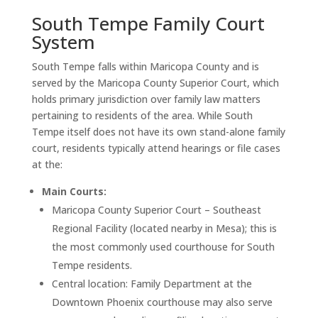
South Tempe Family Court
System
South Tempe falls within Maricopa County and is
served by the Maricopa County Superior Court, which
holds primary jurisdiction over family law matters
pertaining to residents of the area. While South
Tempe itself does not have its own stand-alone family
court, residents typically attend hearings or file cases
at the:
Main Courts:
Maricopa County Superior Court – Southeast
Regional Facility (located nearby in Mesa); this is
the most commonly used courthouse for South
Tempe residents.
Central location: Family Department at the
Downtown Phoenix courthouse may also serve