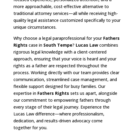
more approachable, cost-effective alternative to
traditional attorney services—all while receiving high-
quality legal assistance customized specifically to your
unique circumstances.
Why choose a legal paraprofessional for your
Fathers
Rights
case in
South Tempe
?
Lucas Law
combines
rigorous legal knowledge with a client-centered
approach, ensuring that your voice is heard and your
rights as a father are respected throughout the
process. Working directly with our team provides clear
communication, streamlined case management, and
flexible support designed for busy families. Our
expertise in
Fathers Rights
sets us apart, alongside
our commitment to empowering fathers through
every stage of their legal journey. Experience the
Lucas Law difference—where professionalism,
dedication, and results-driven advocacy come
together for you.