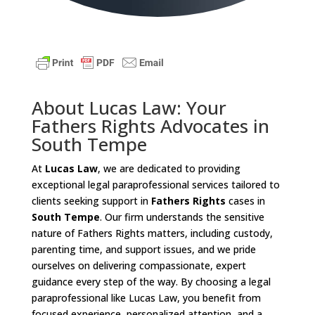
About Lucas Law: Your
Fathers Rights Advocates in
South Tempe
At
Lucas Law
, we are dedicated to providing
exceptional legal paraprofessional services tailored to
clients seeking support in
Fathers Rights
cases in
South Tempe
. Our firm understands the sensitive
nature of Fathers Rights matters, including custody,
parenting time, and support issues, and we pride
ourselves on delivering compassionate, expert
guidance every step of the way. By choosing a legal
paraprofessional like Lucas Law, you benefit from
focused experience, personalized attention, and a