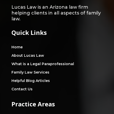
Lucas Law is an Arizona law firm
helping clients in all aspects of family
law.
Quick Links
Home
About Lucas Law
What is a Legal Paraprofessional
Family Law Services
Helpful Blog Articles
Contact Us
Practice Areas