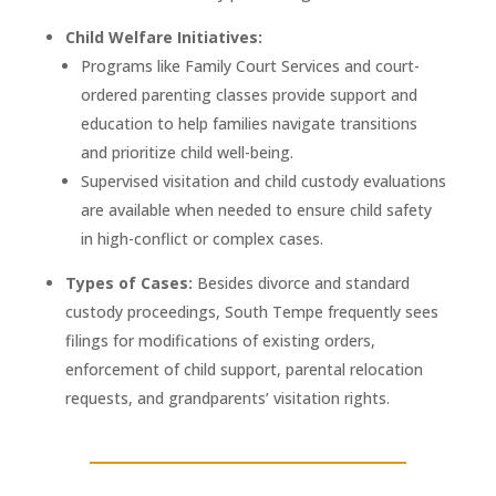
Child Welfare Initiatives:
Programs like Family Court Services and court-
ordered parenting classes provide support and
education to help families navigate transitions
and prioritize child well-being.
Supervised visitation and child custody evaluations
are available when needed to ensure child safety
in high-conflict or complex cases.
Types of Cases:
Besides divorce and standard
custody proceedings, South Tempe frequently sees
filings for modifications of existing orders,
enforcement of child support, parental relocation
requests, and grandparents’ visitation rights.