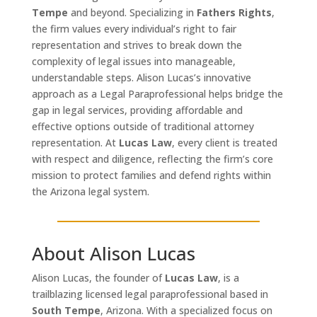
Tempe
and beyond. Specializing in
Fathers Rights
,
the firm values every individual’s right to fair
representation and strives to break down the
complexity of legal issues into manageable,
understandable steps. Alison Lucas’s innovative
approach as a Legal Paraprofessional helps bridge the
gap in legal services, providing affordable and
effective options outside of traditional attorney
representation. At
Lucas Law
, every client is treated
with respect and diligence, reflecting the firm’s core
mission to protect families and defend rights within
the Arizona legal system.
About Alison Lucas
Alison Lucas, the founder of
Lucas Law
, is a
trailblazing licensed legal paraprofessional based in
South Tempe
, Arizona. With a specialized focus on