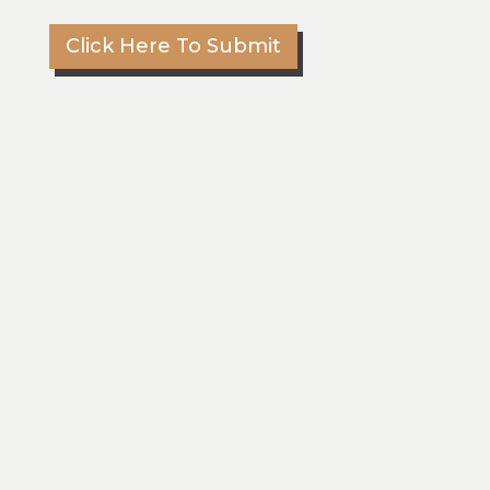
m
m
Click Here To Submit
e
n
t
s