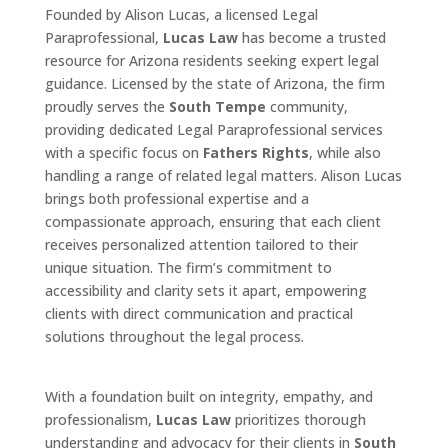
Founded by Alison Lucas, a licensed Legal
Paraprofessional,
Lucas Law
has become a trusted
resource for Arizona residents seeking expert legal
guidance. Licensed by the state of Arizona, the firm
proudly serves the
South Tempe
community,
providing dedicated Legal Paraprofessional services
with a specific focus on
Fathers Rights
, while also
handling a range of related legal matters. Alison Lucas
brings both professional expertise and a
compassionate approach, ensuring that each client
receives personalized attention tailored to their
unique situation. The firm’s commitment to
accessibility and clarity sets it apart, empowering
clients with direct communication and practical
solutions throughout the legal process.
With a foundation built on integrity, empathy, and
professionalism,
Lucas Law
prioritizes thorough
understanding and advocacy for their clients in
South