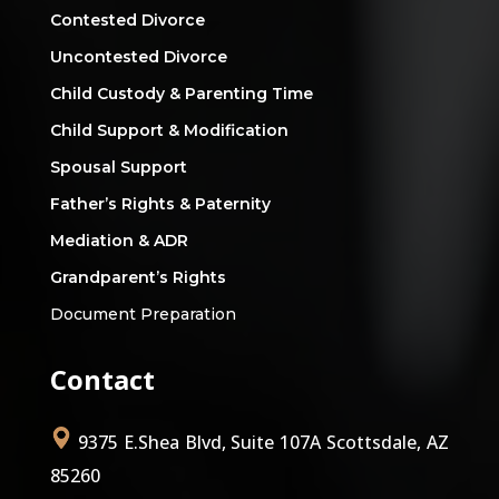
Contested Divorce
Uncontested Divorce
Child Custody & Parenting Time
Child Support & Modification
Spousal Support
Father’s Rights & Paternity
Mediation & ADR
Grandparent’s Rights
Document Preparation
Contact
9375 E.Shea Blvd, Suite 107A Scottsdale, AZ
85260