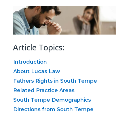
Article Topics:
Introduction
About Lucas Law
Fathers Rights in South Tempe
Related Practice Areas
South Tempe Demographics
Directions from South Tempe