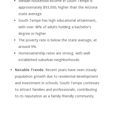
Median household income in South Tempe is
approximately $93,000, higher than the Arizona
state average.
South Tempe has high educational attainment,
with over 48% of adults holding a bachelor’s
degree or higher.
The poverty rate is below the state average, at
around 9%.
Homeownership rates are strong, with well-
established suburban neighborhoods.
Notable Trends:
Recent years have seen steady
population growth due to residential development
and investment in schools. South Tempe continues
to attract families and professionals, contributing
to its reputation as a family-friendly community.