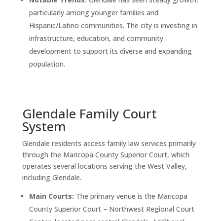
particularly among younger families and
Hispanic/Latino communities. The city is investing in
infrastructure, education, and community
development to support its diverse and expanding
population.
Glendale Family Court
System
Glendale residents access family law services primarily
through the Maricopa County Superior Court, which
operates several locations serving the West Valley,
including Glendale.
Main Courts:
The primary venue is the Maricopa
County Superior Court – Northwest Regional Court