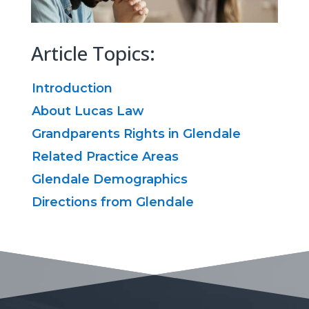
Article Topics:
Introduction
About Lucas Law
Grandparents Rights in Glendale
Related Practice Areas
Glendale Demographics
Directions from Glendale