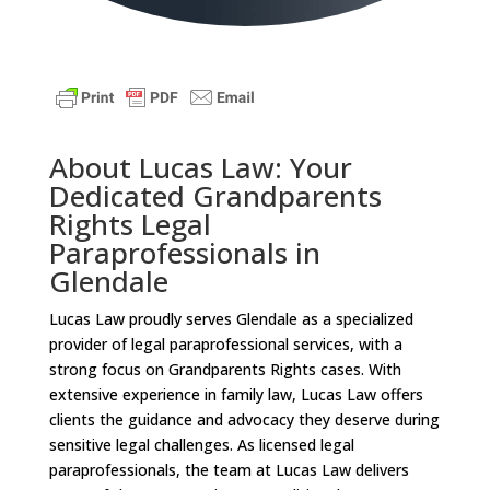
About Lucas Law: Your
Dedicated Grandparents
Rights Legal
Paraprofessionals in
Glendale
Lucas Law proudly serves Glendale as a specialized
provider of legal paraprofessional services, with a
strong focus on Grandparents Rights cases. With
extensive experience in family law, Lucas Law offers
clients the guidance and advocacy they deserve during
sensitive legal challenges. As licensed legal
paraprofessionals, the team at Lucas Law delivers