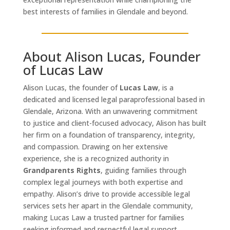
best interests of families in Glendale and beyond.
About Alison Lucas, Founder
of Lucas Law
Alison Lucas, the founder of
Lucas Law
, is a
dedicated and licensed legal paraprofessional based in
Glendale, Arizona. With an unwavering commitment
to justice and client-focused advocacy, Alison has built
her firm on a foundation of transparency, integrity,
and compassion. Drawing on her extensive
experience, she is a recognized authority in
Grandparents Rights
, guiding families through
complex legal journeys with both expertise and
empathy. Alison’s drive to provide accessible legal
services sets her apart in the Glendale community,
making Lucas Law a trusted partner for families
seeking informed and respectful legal support.