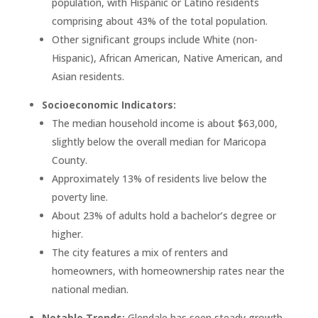
population, with Hispanic or Latino residents
comprising about 43% of the total population.
Other significant groups include White (non-
Hispanic), African American, Native American, and
Asian residents.
Socioeconomic Indicators:
The median household income is about $63,000,
slightly below the overall median for Maricopa
County.
Approximately 13% of residents live below the
poverty line.
About 23% of adults hold a bachelor’s degree or
higher.
The city features a mix of renters and
homeowners, with homeownership rates near the
national median.
Notable Trends:
Glendale has seen steady growth,