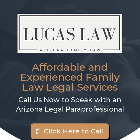
Affordable and
Experienced Family
Law Legal Services
Call Us Now to Speak with an
Arizona Legal Paraprofessional
Click Here to Call