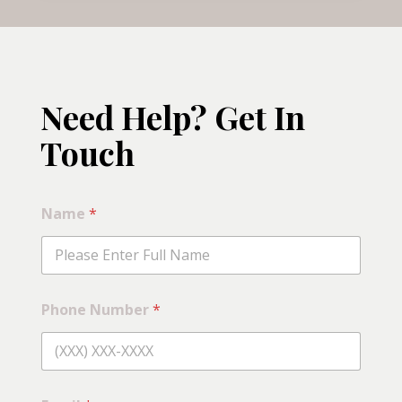
Need Help? Get In
Touch
Name
*
Phone Number
*
C