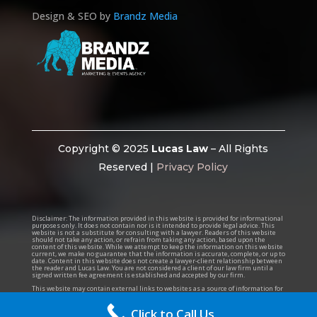
Design & SEO by
Brandz Media
Copyright © 2025
Lucas Law
– All Rights
Reserved |
Privacy Policy
Disclaimer:
The information provided in this website is provided for informational
purposes only. It does not contain nor is it intended to provide legal advice. This
website is not a substitute for consulting with a lawyer. Readers of this website
should not take any action, or refrain from taking any action, based upon the
content of this website. While we attempt to keep the information on this website
current, we make no guarantee that the information is accurate, complete, or up to
date. Content in this website does not create a lawyer-client relationship between
the reader and Lucas Law. You are not considered a client of our law firm until a
signed written fee agreement is established and accepted by our firm.
This website may contain external links to websites as a source of information for
the reader. Lucas Law is not responsible for the accuracy of information of any
such external websites, and the presence of a link does not imply an endorsement
for the linked website.
Click to Call Us