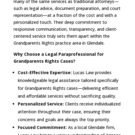
many of the same services as traditional attorneys—
such as legal advice, document preparation, and court
representation—at a fraction of the cost and with a
personalized touch. Their deep commitment to
responsive communication, transparency, and client-
centered service truly sets them apart within the
Grandparents Rights practice area in Glendale.
Why Choose a Legal Paraprofessional for
Grandparents Rights Cases?
Cost-Effective Expertise:
Lucas Law provides
knowledgeable legal assistance tailored specifically
for Grandparents Rights cases—delivering efficient
and affordable services without sacrificing quality.
Personalized Service:
Clients receive individualized
attention throughout their case, ensuring their
concerns and goals are always the top priority.
Focused Commitment:
As a local Glendale firm,