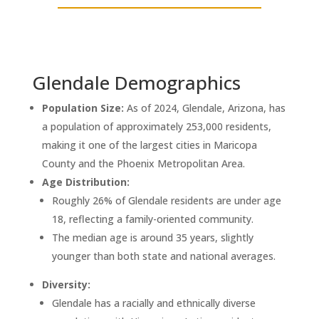
Glendale Demographics
Population Size:
As of 2024, Glendale, Arizona, has
a population of approximately 253,000 residents,
making it one of the largest cities in Maricopa
County and the Phoenix Metropolitan Area.
Age Distribution:
Roughly 26% of Glendale residents are under age
18, reflecting a family-oriented community.
The median age is around 35 years, slightly
younger than both state and national averages.
Diversity:
Glendale has a racially and ethnically diverse