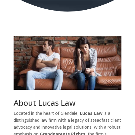
About Lucas Law
Located in the heart of Glendale,
Lucas Law
is a
distinguished law firm with a legacy of steadfast client
advocacy and innovative legal solutions. With a robust
emphasis on
Grandparents Rights
, the firm's