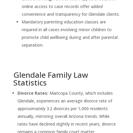
online access to case records offer added
convenience and transparency for Glendale clients.
Mandatory parenting education classes are
required in all cases involving minor children to
promote child wellbeing during and after parental
separation.
Glendale Family Law
Statistics
Divorce Rates:
Maricopa County, which includes
Glendale, experiences an average divorce rate of
approximately 3.2 divorces per 1,000 residents
annually, mirroring overall Arizona trends. While
rates have declined slightly in recent years, divorce
remains a common family court matter.