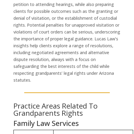
petition to attending hearings, while also preparing
clients for possible outcomes such as the granting or
denial of visitation, or the establishment of custodial
rights. Potential penalties for unapproved visitation or
violations of court orders can be serious, underscoring
the importance of proper legal guidance. Lucas Law’s
insights help clients explore a range of resolutions,
including negotiated agreements and alternative
dispute resolution, always with a focus on
safeguarding the best interests of the child while
respecting grandparents’ legal rights under Arizona
statutes.
Practice Areas Related To
Grandparents Rights
Family Law Services