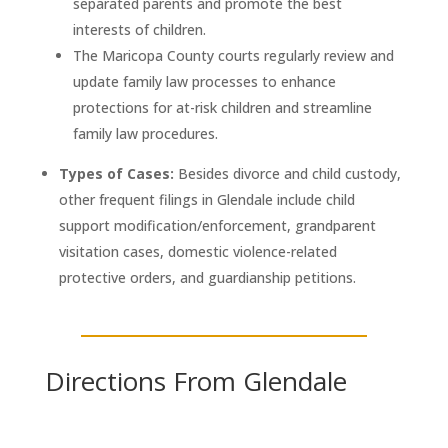
separated parents and promote the best
interests of children.
The Maricopa County courts regularly review and
update family law processes to enhance
protections for at-risk children and streamline
family law procedures.
Types of Cases:
Besides divorce and child custody,
other frequent filings in Glendale include child
support modification/enforcement, grandparent
visitation cases, domestic violence-related
protective orders, and guardianship petitions.
Directions From Glendale