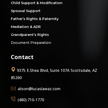
Child Support & Modification
Spousal Support
Father’s Rights & Paternity
Mediation & ADR
Grandparent’s Rights
Document Preparation
Contact
9375 E.Shea Blvd, Suite 107A Scottsdale, AZ
85260
alison@lucaslawaz.com
(480) 710-1770