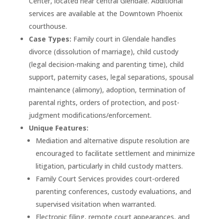
Center, located near central Glendale. Additional
services are available at the Downtown Phoenix
courthouse.
Case Types:
Family court in Glendale handles
divorce (dissolution of marriage), child custody
(legal decision-making and parenting time), child
support, paternity cases, legal separations, spousal
maintenance (alimony), adoption, termination of
parental rights, orders of protection, and post-
judgment modifications/enforcement.
Unique Features:
Mediation and alternative dispute resolution are
encouraged to facilitate settlement and minimize
litigation, particularly in child custody matters.
Family Court Services provides court-ordered
parenting conferences, custody evaluations, and
supervised visitation when warranted.
Electronic filing, remote court appearances, and