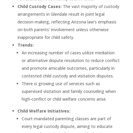
Child Custody Cases:
The vast majority of custody
arrangements in Glendale result in joint legal
decision-making, reflecting Arizona law’s emphasis
on both parents’ involvement unless otherwise
inappropriate for child safety.
Trends:
An increasing number of cases utilize mediation
or alternative dispute resolution to reduce conflict
and promote amicable outcomes, particularly in
contested child custody and visitation disputes.
There is growing use of services such as
supervised visitation and family counseling when
high-conflict or child welfare concerns arise.
Child Welfare Initiatives:
Court-mandated parenting classes are part of
every legal custody dispute, aiming to educate