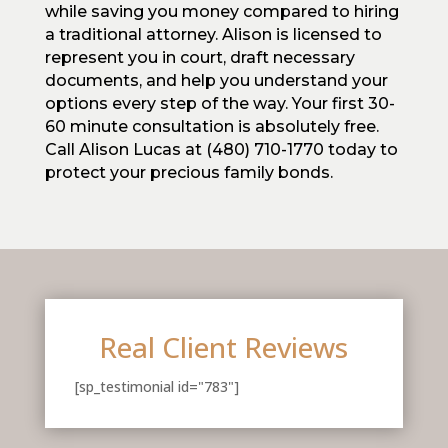
while saving you money compared to hiring
a traditional attorney. Alison is licensed to
represent you in court, draft necessary
documents, and help you understand your
options every step of the way. Your first 30-
60 minute consultation is absolutely free.
Call Alison Lucas at (480) 710-1770 today to
protect your precious family bonds.
Real Client Reviews
[sp_testimonial id="783"]