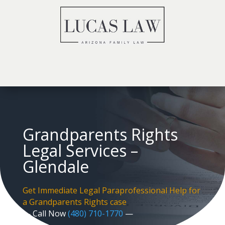
Grandparents Rights
Legal Services –
Glendale
Get Immediate Legal Paraprofessional Help for
a Grandparents Rights case
— Call Now
(480) 710-1770
—