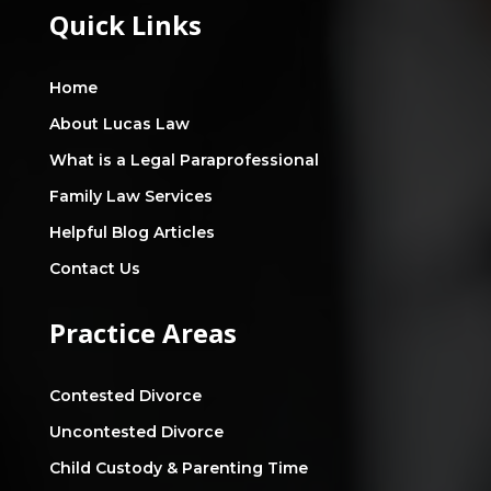
Quick Links
Home
About Lucas Law
What is a Legal Paraprofessional
Family Law Services
Helpful Blog Articles
Contact Us
Practice Areas
Contested Divorce
Uncontested Divorce
Child Custody & Parenting Time