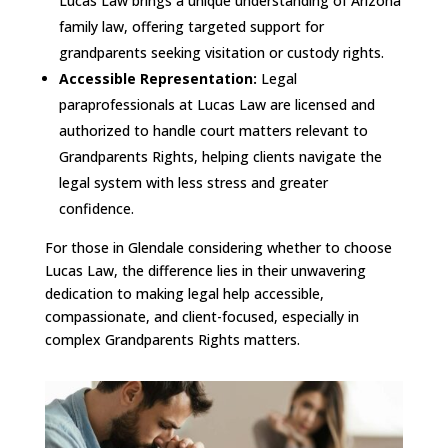
Lucas Law brings a unique understanding of Arizona
family law, offering targeted support for
grandparents seeking visitation or custody rights.
Accessible Representation:
Legal
paraprofessionals at Lucas Law are licensed and
authorized to handle court matters relevant to
Grandparents Rights, helping clients navigate the
legal system with less stress and greater
confidence.
For those in Glendale considering whether to choose
Lucas Law, the difference lies in their unwavering
dedication to making legal help accessible,
compassionate, and client-focused, especially in
complex Grandparents Rights matters.