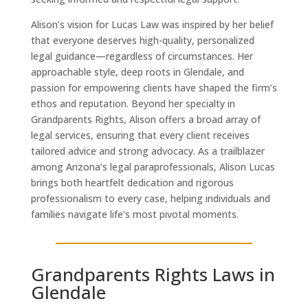
Alison’s vision for Lucas Law was inspired by her belief
that everyone deserves high-quality, personalized
legal guidance—regardless of circumstances. Her
approachable style, deep roots in Glendale, and
passion for empowering clients have shaped the firm’s
ethos and reputation. Beyond her specialty in
Grandparents Rights, Alison offers a broad array of
legal services, ensuring that every client receives
tailored advice and strong advocacy. As a trailblazer
among Arizona’s legal paraprofessionals, Alison Lucas
brings both heartfelt dedication and rigorous
professionalism to every case, helping individuals and
families navigate life’s most pivotal moments.
Grandparents Rights Laws in
Glendale