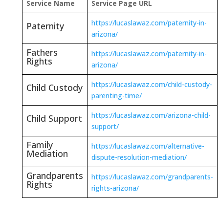
Service Name
Service Page URL
https://lucaslawaz.com/paternity-in-
Paternity
arizona/
Fathers
https://lucaslawaz.com/paternity-in-
Rights
arizona/
https://lucaslawaz.com/child-custody-
Child Custody
parenting-time/
https://lucaslawaz.com/arizona-child-
Child Support
support/
Family
https://lucaslawaz.com/alternative-
Mediation
dispute-resolution-mediation/
Grandparents
https://lucaslawaz.com/grandparents-
Rights
rights-arizona/