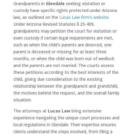
Grandparents in
Glendale
seeking visitation or
custody have specific rights protected under Arizona
law, as outlined on the
Lucas Law firm’s website
.
Under Arizona Revised Statutes § 25-409,
grandparents may petition the court for visitation or
even custody if certain legal requirements are met,
such as when the child’s parents are divorced, one
parent is deceased or missing for at least three
months, or when the child was born out of wedlock
and the parents are not married. The courts assess
these petitions according to the best interests of the
child, giving due consideration to the existing
relationship between the grandparent and grandchild,
the motives behind the request, and the overall family
situation.
The attorneys at
Lucas Law
bring extensive
experience navigating the unique court processes and
local regulations in Glendale. Their expertise ensures
clients understand the steps involved, from filing a