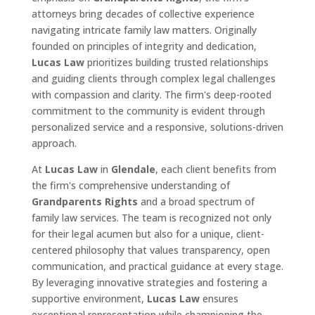
attorneys bring decades of collective experience
navigating intricate family law matters. Originally
founded on principles of integrity and dedication,
Lucas Law
prioritizes building trusted relationships
and guiding clients through complex legal challenges
with compassion and clarity. The firm's deep-rooted
commitment to the community is evident through
personalized service and a responsive, solutions-driven
approach.
At
Lucas Law
in
Glendale
, each client benefits from
the firm's comprehensive understanding of
Grandparents Rights
and a broad spectrum of
family law services. The team is recognized not only
for their legal acumen but also for a unique, client-
centered philosophy that values transparency, open
communication, and practical guidance at every stage.
By leveraging innovative strategies and fostering a
supportive environment,
Lucas Law
ensures
exceptional representation while championing the