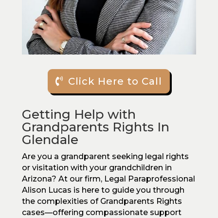
Click Here to Call
Getting Help with
Grandparents Rights In
Glendale
Are you a grandparent seeking legal rights
or visitation with your grandchildren in
Arizona? At our firm, Legal Paraprofessional
Alison Lucas is here to guide you through
the complexities of Grandparents Rights
cases—offering compassionate support