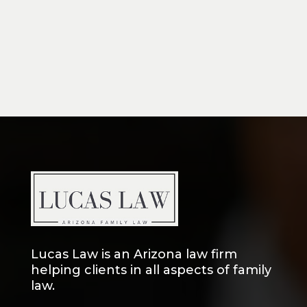
Lucas Law is an Arizona law firm
helping clients in all aspects of family
law.