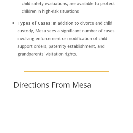
child safety evaluations, are available to protect
children in high-risk situations
Types of Cases:
In addition to divorce and child
custody, Mesa sees a significant number of cases
involving enforcement or modification of child
support orders, paternity establishment, and
grandparents’ visitation rights.
Directions From Mesa