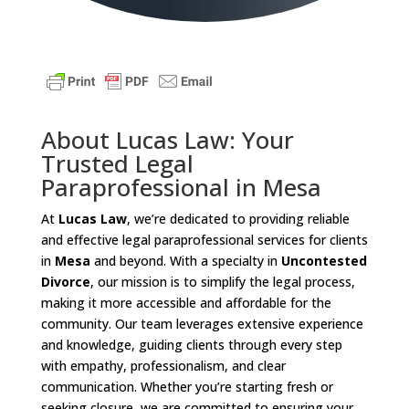
About Lucas Law: Your
Trusted Legal
Paraprofessional in Mesa
At
Lucas Law
, we’re dedicated to providing reliable
and effective legal paraprofessional services for clients
in
Mesa
and beyond. With a specialty in
Uncontested
Divorce
, our mission is to simplify the legal process,
making it more accessible and affordable for the
community. Our team leverages extensive experience
and knowledge, guiding clients through every step
with empathy, professionalism, and clear
communication. Whether you’re starting fresh or
seeking closure, we are committed to ensuring your