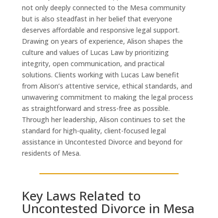
not only deeply connected to the Mesa community
but is also steadfast in her belief that everyone
deserves affordable and responsive legal support.
Drawing on years of experience, Alison shapes the
culture and values of Lucas Law by prioritizing
integrity, open communication, and practical
solutions. Clients working with Lucas Law benefit
from Alison’s attentive service, ethical standards, and
unwavering commitment to making the legal process
as straightforward and stress-free as possible.
Through her leadership, Alison continues to set the
standard for high-quality, client-focused legal
assistance in Uncontested Divorce and beyond for
residents of Mesa.
Key Laws Related to
Uncontested Divorce in Mesa