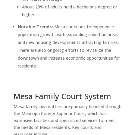
About 29% of adults hold a bachelor’s degree or
higher
Notable Trends:
Mesa continues to experience
population growth, with expanding suburban areas
and new housing developments attracting families.
There are also ongoing efforts to revitalize the
downtown and increase economic opportunities for
residents.
Mesa Family Court System
Mesa family law matters are primarily handled through
the Maricopa County Superior Court, which has
extensive facilities and specialized services to meet
the needs of Mesa residents. Key courts and
resources include: