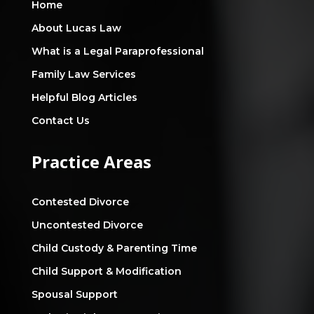
Home
About Lucas Law
What is a Legal Paraprofessional
Family Law Services
Helpful Blog Articles
Contact Us
Practice Areas
Contested Divorce
Uncontested Divorce
Child Custody & Parenting Time
Child Support & Modification
Spousal Support