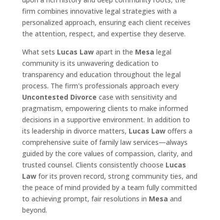
firm combines innovative legal strategies with a
personalized approach, ensuring each client receives
the attention, respect, and expertise they deserve.
What sets
Lucas Law
apart in the
Mesa
legal
community is its unwavering dedication to
transparency and education throughout the legal
process. The firm's professionals approach every
Uncontested Divorce
case with sensitivity and
pragmatism, empowering clients to make informed
decisions in a supportive environment. In addition to
its leadership in divorce matters,
Lucas Law
offers a
comprehensive suite of family law services—always
guided by the core values of compassion, clarity, and
trusted counsel. Clients consistently choose
Lucas
Law
for its proven record, strong community ties, and
the peace of mind provided by a team fully committed
to achieving prompt, fair resolutions in
Mesa
and
beyond.