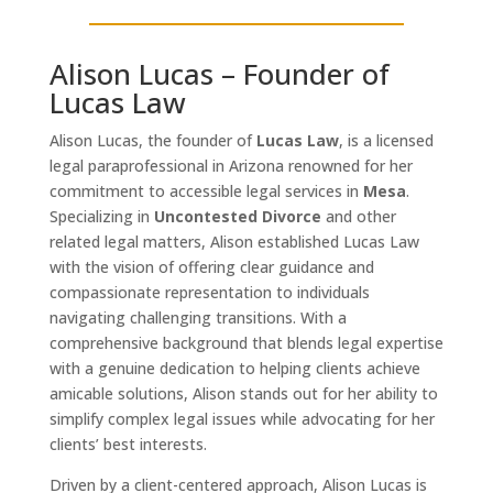
Alison Lucas – Founder of
Lucas Law
Alison Lucas, the founder of
Lucas Law
, is a licensed
legal paraprofessional in Arizona renowned for her
commitment to accessible legal services in
Mesa
.
Specializing in
Uncontested Divorce
and other
related legal matters, Alison established Lucas Law
with the vision of offering clear guidance and
compassionate representation to individuals
navigating challenging transitions. With a
comprehensive background that blends legal expertise
with a genuine dedication to helping clients achieve
amicable solutions, Alison stands out for her ability to
simplify complex legal issues while advocating for her
clients’ best interests.
Driven by a client-centered approach, Alison Lucas is