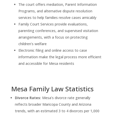
The court offers mediation, Parent Information
Programs, and alternative dispute resolution
services to help families resolve cases amicably
Family Court Services provide evaluations,
parenting conferences, and supervised visitation
arrangements, with a focus on protecting
children’s welfare
Electronic filing and online access to case
information make the legal process more efficient
and accessible for Mesa residents
Mesa Family Law Statistics
Divorce Rates:
Mesa’s divorce rate generally
reflects broader Maricopa County and Arizona
trends, with an estimated 3 to 4 divorces per 1,000