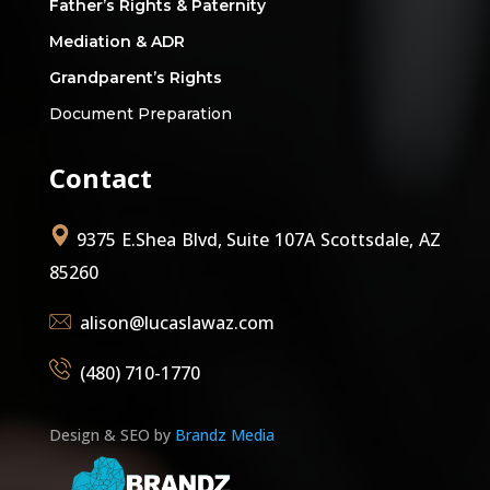
Father’s Rights & Paternity
Mediation & ADR
Grandparent’s Rights
Document Preparation
Contact
9375 E.Shea Blvd, Suite 107A Scottsdale, AZ
85260
alison@lucaslawaz.com
(480) 710-1770
Design & SEO by
Brandz Media