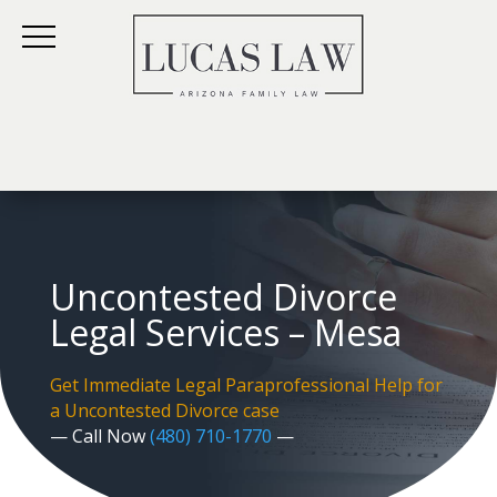
Uncontested Divorce
Legal Services – Mesa
Get Immediate Legal Paraprofessional Help for
a Uncontested Divorce case
— Call Now
(480) 710-1770
—