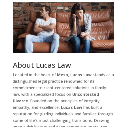
About Lucas Law
Located in the heart of
Mesa
,
Lucas Law
stands as a
distinguished legal practice renowned for its
commitment to client-centered solutions in family
law, with a specialized focus on
Uncontested
Divorce
. Founded on the principles of integrity,
empathy, and excellence,
Lucas Law
has built a
reputation for guiding individuals and families through
some of life's most challenging transitions. Drawing
upon a rich history and deep community roots, the