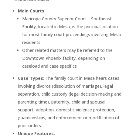
Main Courts:
Maricopa County Superior Court – Southeast
Facility, located in Mesa, is the principal location
for most family court proceedings involving Mesa
residents
Other related matters may be referred to the
Downtown Phoenix facility, depending on
caseload and case specifics
Case Types:
The family court in Mesa hears cases
involving divorce (dissolution of marriage), legal
separation, child custody (legal decision-making and
parenting time), paternity, child and spousal
support, adoption, domestic violence protection,
guardianships, and enforcement or modification of
prior orders.
Unique Features: