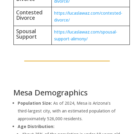
divorce/
Contested
https://lucaslawaz.com/contested-
Divorce
divorce/
Spousal
https://lucaslawaz.com/spousal-
Support
support-alimony/
Mesa Demographics
Population Size:
As of 2024, Mesa is Arizona’s
third-largest city, with an estimated population of
approximately 526,000 residents.
Age Distribution: