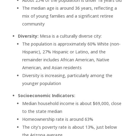
About 25% of the population is under 18 years old
The median age is around 36 years, reflecting a
mix of young families and a significant retiree
community
Diversity:
Mesa is a culturally diverse city:
The population is approximately 60% White (non-
Hispanic), 27% Hispanic or Latino, and the
remainder includes African American, Native
American, and Asian residents
Diversity is increasing, particularly among the
younger population
Socioeconomic Indicators:
Median household income is about $69,000, close
to the state median
Homeownership rate is around 63%
The city’s poverty rate is about 13%, just below
the Arizona average