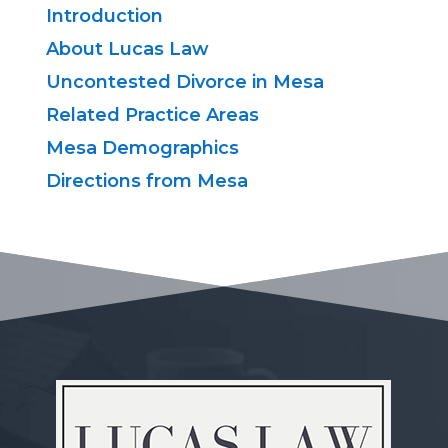
Introduction
About Lucas Law
Uncontested Divorce in Mesa
Related Practice Areas
Mesa Demographics
Directions from Mesa