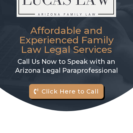
Affordable and
Experienced Family
Law Legal Services
Call Us Now to Speak with an
Arizona Legal Paraprofessional
Click Here to Call