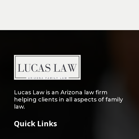
Lucas Law is an Arizona law firm
helping clients in all aspects of family
law.
Quick Links