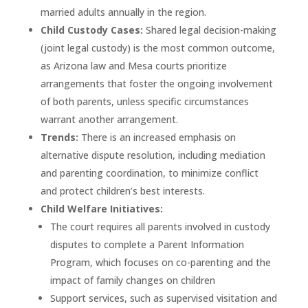
married adults annually in the region.
Child Custody Cases:
Shared legal decision-making
(joint legal custody) is the most common outcome,
as Arizona law and Mesa courts prioritize
arrangements that foster the ongoing involvement
of both parents, unless specific circumstances
warrant another arrangement.
Trends:
There is an increased emphasis on
alternative dispute resolution, including mediation
and parenting coordination, to minimize conflict
and protect children’s best interests.
Child Welfare Initiatives:
The court requires all parents involved in custody
disputes to complete a Parent Information
Program, which focuses on co-parenting and the
impact of family changes on children
Support services, such as supervised visitation and