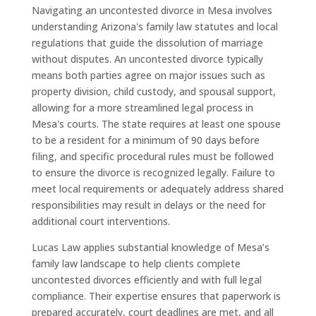
Navigating an uncontested divorce in Mesa involves
understanding Arizona's family law statutes and local
regulations that guide the dissolution of marriage
without disputes. An uncontested divorce typically
means both parties agree on major issues such as
property division, child custody, and spousal support,
allowing for a more streamlined legal process in
Mesa's courts. The state requires at least one spouse
to be a resident for a minimum of 90 days before
filing, and specific procedural rules must be followed
to ensure the divorce is recognized legally. Failure to
meet local requirements or adequately address shared
responsibilities may result in delays or the need for
additional court interventions.
Lucas Law applies substantial knowledge of Mesa’s
family law landscape to help clients complete
uncontested divorces efficiently and with full legal
compliance. Their expertise ensures that paperwork is
prepared accurately, court deadlines are met, and all