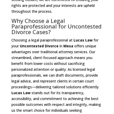
rights are protected and your interests are upheld
throughout the process.
Why Choose a Legal
Paraprofessional for Uncontested
Divorce Cases?
Choosing a legal paraprofessional at
Lucas Law
for
your
Uncontested Divorce
in
Mesa
offers unique
advantages over traditional attorney services. Our
streamlined, client-focused approach means you
benefit from lower costs without sacrificing
personalized attention or quality. As licensed legal
paraprofessionals, we can draft documents, provide
legal advice, and represent clients in certain court
proceedings—delivering tailored solutions efficiently.
Lucas Law
stands out for its transparency,
accessibility, and commitment to achieving the best
possible outcomes with respect and integrity, making
us the smart choice for individuals seeking