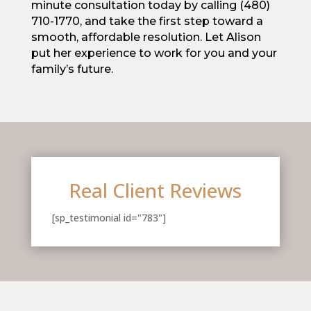
minute consultation today by calling (480)
710-1770, and take the first step toward a
smooth, affordable resolution. Let Alison
put her experience to work for you and your
family’s future.
Real Client Reviews
[sp_testimonial id="783"]