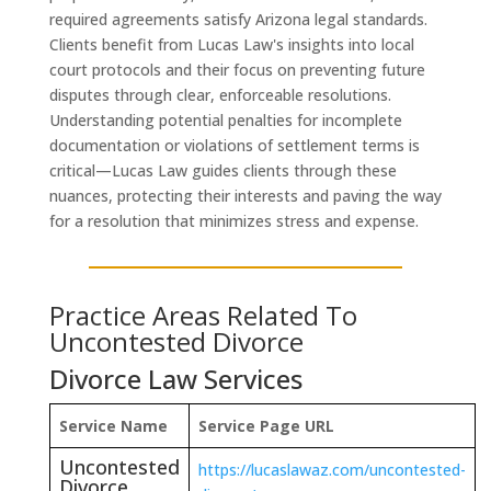
required agreements satisfy Arizona legal standards.
Clients benefit from Lucas Law's insights into local
court protocols and their focus on preventing future
disputes through clear, enforceable resolutions.
Understanding potential penalties for incomplete
documentation or violations of settlement terms is
critical—Lucas Law guides clients through these
nuances, protecting their interests and paving the way
for a resolution that minimizes stress and expense.
Practice Areas Related To
Uncontested Divorce
Divorce Law Services
Service Name
Service Page URL
Uncontested
https://lucaslawaz.com/uncontested-
Divorce