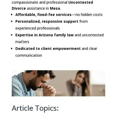
compassionate and professional
Uncontested
Divorce
assistance in
Mesa
.
Affordable, fixed-fee services
—no hidden costs
Personalized, responsive support
from
experienced professionals
Expertise in Arizona family law
and uncontested
matters
Dedicated to client empowerment
and clear
communication
Article Topics: