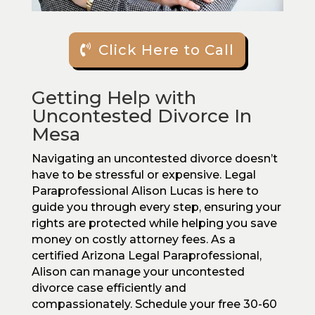
Click Here to Call
Getting Help with
Uncontested Divorce In
Mesa
Navigating an uncontested divorce doesn’t
have to be stressful or expensive. Legal
Paraprofessional Alison Lucas is here to
guide you through every step, ensuring your
rights are protected while helping you save
money on costly attorney fees. As a
certified Arizona Legal Paraprofessional,
Alison can manage your uncontested
divorce case efficiently and
compassionately. Schedule your free 30-60