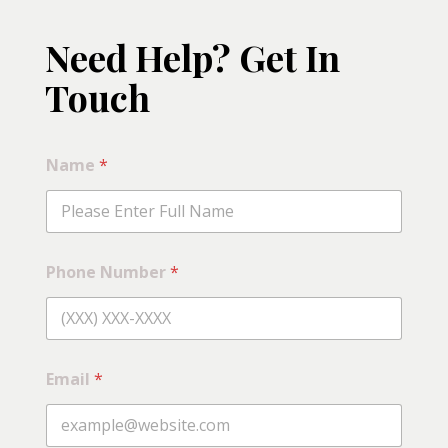
Need Help? Get In
Touch
Name
*
Phone Number
*
Email
*